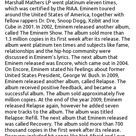
Marshall Mathers LP went platinum eleven times,
which was certified by the RIAA. Eminem toured
around the United States of America, together with
fellow rappers Dr. Dre, Snoop Dogg, Xzibit and Ice
Cube in 2001. In 2002, Eminem released another album,
called The Eminem Show. The album sold more than
1.3 million copies in its first week after its release. The
album went platinum ten times and subjects like fame,
relationships and the hip-hop community were
discussed in Eminem’s lyrics. The next album that
Eminem released was Encore, which came out in 2004.
On Encore, Eminem stated his feelings about former
United States President, George W. Bush. In 2009,
Eminem released another album, called Relapse. The
album received positive feedback, and became a
successful album. The album sold approximately five
million copies. At the end of the year 2009, Eminem
released Relapse again, however he added seven
more tracks to the album. The album was titled
Relapse: Refill. The next album that Eminem released
was called Recovery. The album sold more than 700
thousand copies in the first week after its release.
Recovery included hit songs like Not Afraid and Love