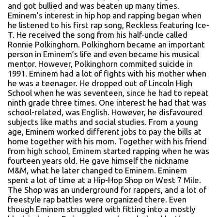
and got bullied and was beaten up many times.
Eminem’s interest in hip hop and rapping began when
he listened to his first rap song, Reckless featuring Ice-
T. He received the song from his half-uncle called
Ronnie Polkinghorn. Polkinghorn became an important
person in Eminem’s life and even became his musical
mentor. However, Polkinghorn commited suicide in
1991. Eminem had a lot of fights with his mother when
he was a teenager. He dropped out of Lincoln High
School when he was seventeen, since he had to repeat
ninth grade three times. One interest he had that was
school-related, was English. However, he disfavoured
subjects like maths and social studies. From a young
age, Eminem worked different jobs to pay the bills at
home together with his mom. Together with his friend
from high school, Eminem started rapping when he was
fourteen years old. He gave himself the nickname
M&M, what he later changed to Eminem. Eminem
spent a lot of time at a Hip-Hop Shop on West 7 Mile.
The Shop was an underground for rappers, and a lot of
freestyle rap battles were organized there. Even
though Eminem struggled with fitting into a mostly