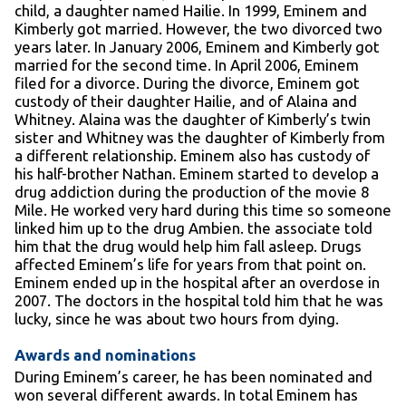
child, a daughter named Hailie. In 1999, Eminem and
Kimberly got married. However, the two divorced two
years later. In January 2006, Eminem and Kimberly got
married for the second time. In April 2006, Eminem
filed for a divorce. During the divorce, Eminem got
custody of their daughter Hailie, and of Alaina and
Whitney. Alaina was the daughter of Kimberly’s twin
sister and Whitney was the daughter of Kimberly from
a different relationship. Eminem also has custody of
his half-brother Nathan. Eminem started to develop a
drug addiction during the production of the movie 8
Mile. He worked very hard during this time so someone
linked him up to the drug Ambien. the associate told
him that the drug would help him fall asleep. Drugs
affected Eminem’s life for years from that point on.
Eminem ended up in the hospital after an overdose in
2007. The doctors in the hospital told him that he was
lucky, since he was about two hours from dying.
Awards and nominations
During Eminem’s career, he has been nominated and
won several different awards. In total Eminem has