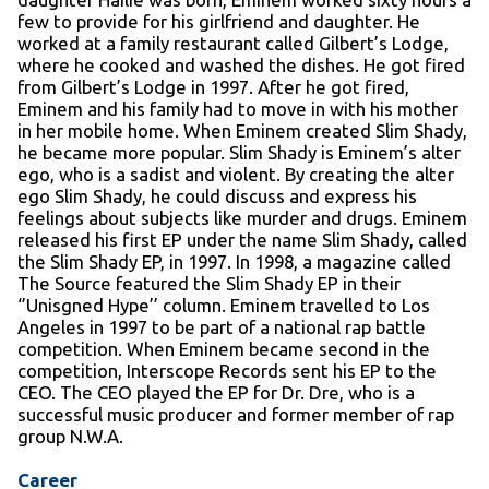
few to provide for his girlfriend and daughter. He
worked at a family restaurant called Gilbert’s Lodge,
where he cooked and washed the dishes. He got fired
from Gilbert’s Lodge in 1997. After he got fired,
Eminem and his family had to move in with his mother
in her mobile home. When Eminem created Slim Shady,
he became more popular. Slim Shady is Eminem’s alter
ego, who is a sadist and violent. By creating the alter
ego Slim Shady, he could discuss and express his
feelings about subjects like murder and drugs. Eminem
released his first EP under the name Slim Shady, called
the Slim Shady EP, in 1997. In 1998, a magazine called
The Source featured the Slim Shady EP in their
‘’Unisgned Hype’’ column. Eminem travelled to Los
Angeles in 1997 to be part of a national rap battle
competition. When Eminem became second in the
competition, Interscope Records sent his EP to the
CEO. The CEO played the EP for Dr. Dre, who is a
successful music producer and former member of rap
group N.W.A.
Career