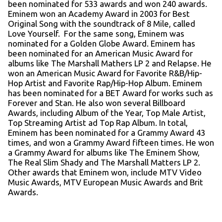
been nominated for 533 awards and won 240 awards.
Eminem won an Academy Award in 2003 for Best
Original Song with the soundtrack of 8 Mile, called
Love Yourself. For the same song, Eminem was
nominated for a Golden Globe Award. Eminem has
been nominated for an American Music Award for
albums like The Marshall Mathers LP 2 and Relapse. He
won an American Music Award for Favorite R&B/Hip-
Hop Artist and Favorite Rap/Hip-Hop Album. Eminem
has been nominated for a BET Award for works such as
Forever and Stan. He also won several Billboard
Awards, including Album of the Year, Top Male Artist,
Top Streaming Artist ad Top Rap Album. In total,
Eminem has been nominated for a Grammy Award 43
times, and won a Grammy Award fifteen times. He won
a Grammy Award for albums like The Eminem Show,
The Real Slim Shady and The Marshall Matters LP 2.
Other awards that Eminem won, include MTV Video
Music Awards, MTV European Music Awards and Brit
Awards.