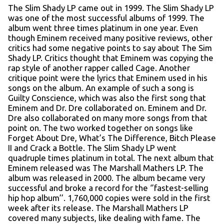
The Slim Shady LP came out in 1999. The Slim Shady LP
was one of the most successful albums of 1999. The
album went three times platinum in one year. Even
though Eminem received many positive reviews, other
critics had some negative points to say about The Sim
Shady LP. Critics thought that Eminem was copying the
rap style of another rapper called Cage. Another
critique point were the lyrics that Eminem used in his
songs on the album. An example of such a song is
Guilty Conscience, which was also the first song that
Eminem and Dr. Dre collaborated on. Eminem and Dr.
Dre also collaborated on many more songs from that
point on. The two worked together on songs like
Forget About Dre, What’s The Difference, Bitch Please
II and Crack a Bottle. The Slim Shady LP went
quadruple times platinum in total. The next album that
Eminem released was The Marshall Mathers LP. The
album was released in 2000. The album became very
successful and broke a record for the ‘’fastest-selling
hip hop album’’. 1,760,000 copies were sold in the first
week after its release. The Marshall Mathers LP
covered many subjects, like dealing with fame. The