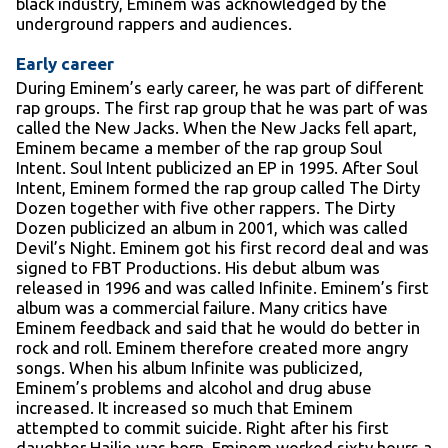
black industry, Eminem was acknowledged by the
underground rappers and audiences.
Early career
During Eminem’s early career, he was part of different
rap groups. The first rap group that he was part of was
called the New Jacks. When the New Jacks fell apart,
Eminem became a member of the rap group Soul
Intent. Soul Intent publicized an EP in 1995. After Soul
Intent, Eminem formed the rap group called The Dirty
Dozen together with five other rappers. The Dirty
Dozen publicized an album in 2001, which was called
Devil’s Night. Eminem got his first record deal and was
signed to FBT Productions. His debut album was
released in 1996 and was called Infinite. Eminem’s first
album was a commercial failure. Many critics have
Eminem feedback and said that he would do better in
rock and roll. Eminem therefore created more angry
songs. When his album Infinite was publicized,
Eminem’s problems and alcohol and drug abuse
increased. It increased so much that Eminem
attempted to commit suicide. Right after his first
daughter Hailie was born, Eminem worked sixty hours a