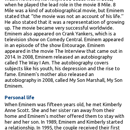
when he played the lead role in the movie 8 Mile. 8
Mile was a kind of autobiographical movie, but Eminem
stated that ‘’the movie was not an account of his life.’’
He also stated that it was a representation of growing
up. The movie became very successful worldwide.
Eminem also appeared on Crank Yankers, which is a
television show on Comedy Central. Eminem appeared
in an episode of the show Entourage. Eminem
appeared in the movie The Interview that came out in
2014. In 2008, Eminem released an autobiography
called The Way I Am. The autobiography covers
subjects like his youth, his depression and the rise to
fame. Eminem’s mother also released an
autobiography in 2008, called My Son Marshall, My Son
Eminem.
Personal life
When Eminem was fifteen years old, he met Kimberly
Anne Scott. She and her sister ran away from their
home and Eminem’s mother offered them to stay with
her and her son. In 1989, Eminem and Kimberly started
a relationship. In 1995, the couple received their first