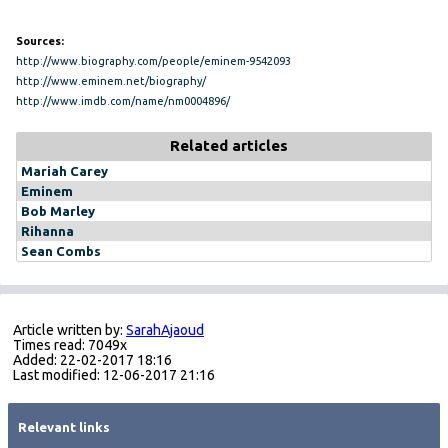
Sources:
http://www.biography.com/people/eminem-9542093
http://www.eminem.net/biography/
http://www.imdb.com/name/nm0004896/
Related articles
Mariah Carey
Eminem
Bob Marley
Rihanna
Sean Combs
Article written by:
SarahAjaoud
Times read: 7049x
Added: 22-02-2017 18:16
Last modified: 12-06-2017 21:16
Relevant links