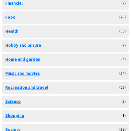
Financial
(2)
Food
(79)
Health
(55)
Hobby and leisure
(7)
Home and garden
(4)
Music and movies
(34)
Recreation and travel
(63)
Science
(3)
Shopping
(1)
Society
(38)