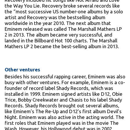
the Way You Lie. Recovery broke several records like
the ‘’most successive US number-one albums by a solo
artist and Recovery was the bestselling album
worldwide in the year 2010. The next album that
Eminem released was called The Marshall Mathers LP
2 in 2013. The album became very successful, and
landed in the Billboard Hot 100 charts. The Marshall
Mathers LP 2 became the best-selling album in 2013.
Other ventures
Besides his successful rapping career, Eminem was also
busy with other ventures. For example, Eminem is a co-
founder of record label Shady Records, which was
installed in 1999. Eminem signed artists like D12, Obie
Trice, Bobby Creekwater and Chasis to his label Shady
Records. Shady Records brought out several albums,
like Eminem’s The Re-Up and D12’s first album Devil’s
Night. Eminem was also active in the acting world. The
first roles that Eminem played was in the movie The
Wash. However, his Hollywood debut was in 2002,