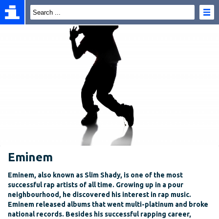
Eminem
Eminem, also known as Slim Shady, is one of the most
successful rap artists of all time. Growing up in a pour
neighbourhood, he discovered his interest in rap music.
Eminem released albums that went multi-platinum and broke
national records. Besides his successful rapping career,