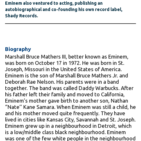
Eminem also ventured to acting, publishing an
autobiographical and co-founding his own record label,
Shady Records.
Biography
Marshall Bruce Mathers III, better known as Eminem,
was born on October 17 in 1972. He was born in St.
Joseph, Missouri in the United States of America.
Eminem is the son of Marshall Bruce Mathers Jr. and
Deborah Rae Nelson. His parents were in a band
together. The band was called Daddy Warbucks. After
his father left their family and moved to California,
Eminem’s mother gave birth to another son, Nathan
‘’Nate’’ Kane Samara. When Eminem was still a child, he
and his mother moved quite frequently. They have
lived in cities like Kansas City, Savannah and St. Joseph.
Eminem grew up in a neighbourhood in Detroit, which
is a low/middle class black neighbourhood. Eminem
was one of the few white people in the neighbourhood