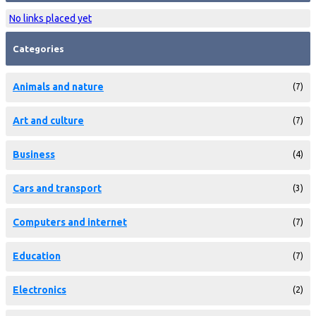
No links placed yet
Categories
Animals and nature
(7)
Art and culture
(7)
Business
(4)
Cars and transport
(3)
Computers and internet
(7)
Education
(7)
Electronics
(2)