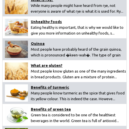
While many people might have heard from rye, not
everyone is aware of what rye is what it is used for. Ry...
Unhealthy foods
Eating healthy is important, that is why we would like to
give you more information on unhealthy foods, s...
Quinoa
Most people have probably heard of the grain quinoa,
which is pronounced �keen-wah�. The type of grain
ha...
What are gluten?
Most people know gluten as one of the many ingredients
in bread products. Gluten are a mixture of protein...
Benefits of turmeric
Many people know turmeric as the spice that gives food
its yellow colour. This is indeed the case. Howeve...
Benefits of green tea
Green tea is considered to be one of the healthiest
beverages in the world. Green tea is full of antioxid...