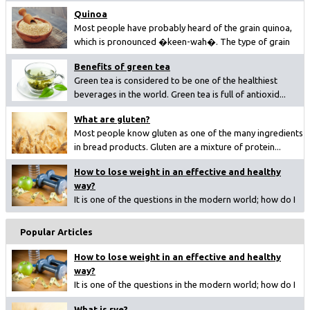
Quinoa
Most people have probably heard of the grain quinoa,
which is pronounced �keen-wah�. The type of grain
ha...
Benefits of green tea
Green tea is considered to be one of the healthiest
beverages in the world. Green tea is full of antioxid...
What are gluten?
Most people know gluten as one of the many ingredients
in bread products. Gluten are a mixture of protein...
How to lose weight in an effective and healthy
way?
It is one of the questions in the modern world; how do I
lose weight? Since overweight is becoming a big ...
Popular Articles
How to lose weight in an effective and healthy
way?
It is one of the questions in the modern world; how do I
lose weight? Since overweight is becoming a big ...
What is rye?