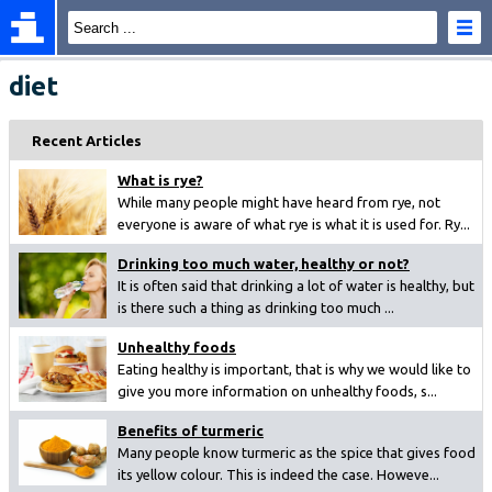
diet
Recent Articles
What is rye?
While many people might have heard from rye, not
everyone is aware of what rye is what it is used for. Ry...
Drinking too much water, healthy or not?
It is often said that drinking a lot of water is healthy, but
is there such a thing as drinking too much ...
Unhealthy foods
Eating healthy is important, that is why we would like to
give you more information on unhealthy foods, s...
Benefits of turmeric
Many people know turmeric as the spice that gives food
its yellow colour. This is indeed the case. Howeve...