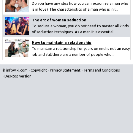
Do you have any idea how you can recognize a man who
is in love? The characteristics of a man who is in l...
The art of women seduction
To seduce a woman, you do not need to master all kinds
of seduction techniques. As a man it is essential ...
How to maintain a relationship
To maintain a relationship for years on end is not an easy
job and still there are a number of people who...
© infowiki.com -
Copyright
-
Privacy Statement
-
Terms and Conditions
-
Desktop version