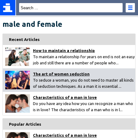
male and female
Recent Articles
How to maintain a relationship
To maintain a relationship for years on end is not an easy
job and still there are a number of people who...
The art of women seduction
To seduce a woman, you do not need to master all kinds
of seduction techniques. As a man it is essential ...
Characteristics of a man in love
Do you have any idea how you can recognize a man who
is in love? The characteristics of a man who is in l...
Popular Articles
Characteristics of a man in love