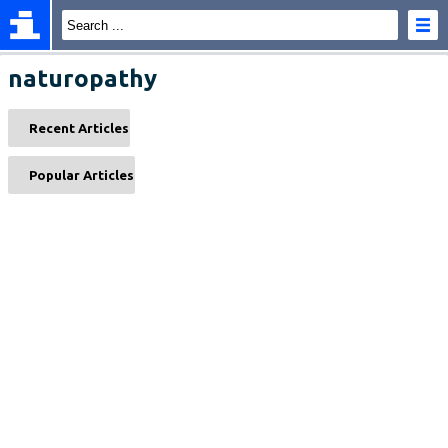
naturopathy
Recent Articles
Popular Articles