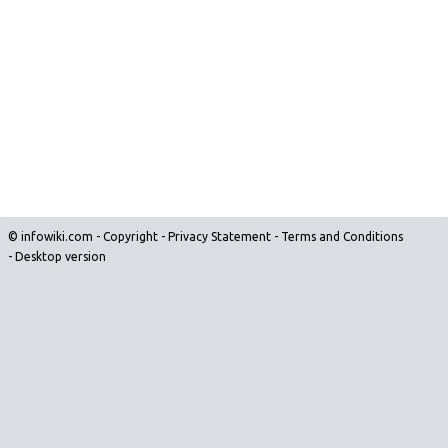
© infowiki.com -
Copyright
-
Privacy Statement
-
Terms and Conditions
-
Desktop version