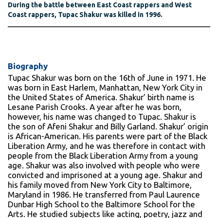
During the battle between East Coast rappers and West
Coast rappers, Tupac Shakur was killed in 1996.
Biography
Tupac Shakur was born on the 16
th
of June in 1971. He
was born in East Harlem, Manhattan, New York City in
the United States of America. Shakur’ birth name is
Lesane Parish Crooks. A year after he was born,
however, his name was changed to Tupac. Shakur is
the son of Afeni Shakur and Billy Garland. Shakur’ origin
is African-American. His parents were part of the Black
Liberation Army, and he was therefore in contact with
people from the Black Liberation Army from a young
age. Shakur was also involved with people who were
convicted and imprisoned at a young age. Shakur and
his family moved from New York City to Baltimore,
Maryland in 1986. He transferred from Paul Laurence
Dunbar High School to the Baltimore School for the
Arts. He studied subjects like acting, poetry, jazz and