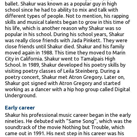
ballet. Shakur was known as a popular guy in high
school since he had to ability to mix and talk with
different types of people. Not to mention, his rapping
skills and musical talents began to grow in this time of
his life, which is another reason why Shakur was so
popular in his school. During his school years, Shakur
was really close friends with Jada Pinkett. They were
close friends until Shakur died. Shakur and his family
moved again in 1988. This time they moved to Marin
City in California. Shakur went to Tamalpais High
School. In 1989, Shakur developed his poetry skills by
visiting poetry classes of Leila Steinberg. During a
poetry concert, Shakur met Atron Gregory. Later on,
Shakur got signed with Atron Gregory and started
working as a dancer with a hip hop group called Digital
Underground.
Early career
Shakur his professional music career began in the early
nineties. He debuted with ‘’Same Song’’, which was the
soundtrack of the movie Nothing but Trouble, which
came out in 1991. His next step in his career was his