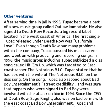
Other ventures
After serving time in jail in 1995, Tupac became a part
of a new music group called Outlaw Immortalz. He also
signed to Death Row Records, a big record label
located in the west coast of America. The first single
Tupac released under Death Row was ‘’California
Love’’. Even though Death Row had many problems
within the company, Tupac pursued his music career
and went on with producing and recording songs. In
1996, the music group including Tupac publicized a diss
song called Hit ‘Em Up, which was targeted to East
coast rapper The Notorious B.I.G. Tupac stated that he
had sex with the wife of The Notorious B.I.G. on the
diss song. On the song, Tupac also rapped about Bad
Boy Entertainment’s ‘’street credibility’’, and was sure
that rappers who were signed to Bad Boy were
involved with the attack on him in 1994. Since the CEO
of Death Row, Suge Knight, also was on bad terms with
the east coast Bad Boy Entertainment, Tupac and