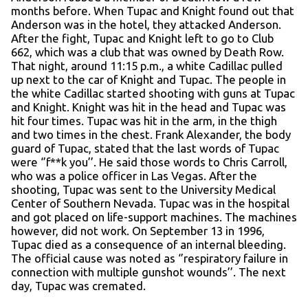
months before. When Tupac and Knight found out that
Anderson was in the hotel, they attacked Anderson.
After the fight, Tupac and Knight left to go to Club
662, which was a club that was owned by Death Row.
That night, around 11:15 p.m., a white Cadillac pulled
up next to the car of Knight and Tupac. The people in
the white Cadillac started shooting with guns at Tupac
and Knight. Knight was hit in the head and Tupac was
hit four times. Tupac was hit in the arm, in the thigh
and two times in the chest. Frank Alexander, the body
guard of Tupac, stated that the last words of Tupac
were ‘’f**k you’’. He said those words to Chris Carroll,
who was a police officer in Las Vegas. After the
shooting, Tupac was sent to the University Medical
Center of Southern Nevada. Tupac was in the hospital
and got placed on life-support machines. The machines
however, did not work. On September 13 in 1996,
Tupac died as a consequence of an internal bleeding.
The official cause was noted as ‘’respiratory failure in
connection with multiple gunshot wounds’’. The next
day, Tupac was cremated.