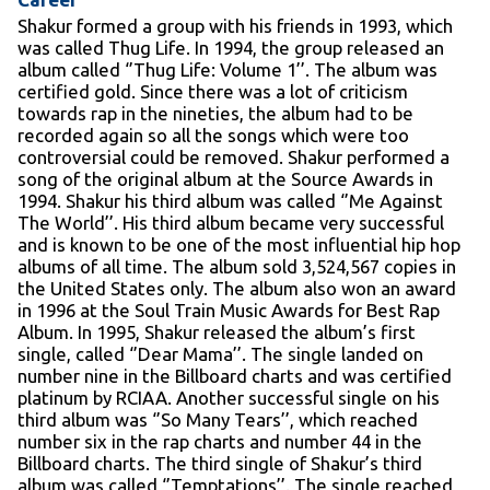
Shakur formed a group with his friends in 1993, which
was called Thug Life. In 1994, the group released an
album called ‘’Thug Life: Volume 1’’. The album was
certified gold. Since there was a lot of criticism
towards rap in the nineties, the album had to be
recorded again so all the songs which were too
controversial could be removed. Shakur performed a
song of the original album at the Source Awards in
1994. Shakur his third album was called ‘’Me Against
The World’’. His third album became very successful
and is known to be one of the most influential hip hop
albums of all time. The album sold 3,524,567 copies in
the United States only. The album also won an award
in 1996 at the Soul Train Music Awards for Best Rap
Album. In 1995, Shakur released the album’s first
single, called ‘’Dear Mama’’. The single landed on
number nine in the Billboard charts and was certified
platinum by RCIAA. Another successful single on his
third album was ‘’So Many Tears’’, which reached
number six in the rap charts and number 44 in the
Billboard charts. The third single of Shakur’s third
album was called ‘’Temptations’’. The single reached