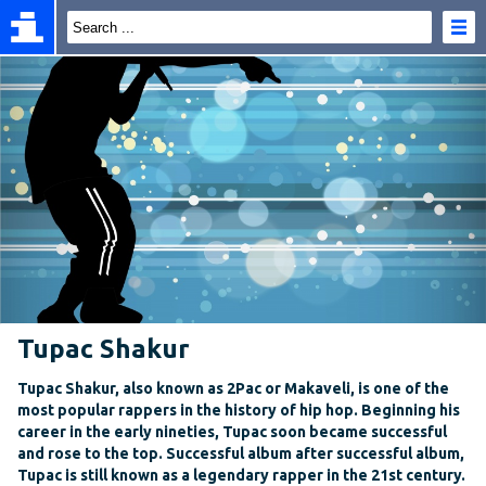
Tupac Shakur
Tupac Shakur, also known as 2Pac or Makaveli, is one of the
most popular rappers in the history of hip hop. Beginning his
career in the early nineties, Tupac soon became successful
and rose to the top. Successful album after successful album,
Tupac is still known as a legendary rapper in the 21st century.