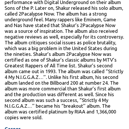
performance with Digital Underground on their album
Sons of the P. Later on, Shakur released his solo album,
called 2Pacalypse Now. The album has a strong
underground feel. Many rappers like Eminem, Game
and Nas have stated that Shakur’s 2Pacalypse Now
was a source of inspiration. The album also received
negative reviews as well, especially for its controversy.
The album critiques social issues as police brutality,
which was a big problem in the United States during
the nineties. Shakur’s album 2Pacalypse Now was
certified as one of Shakur’s classic albums by MTV’s
Greatest Rappers of All Time list. Shakur’s second
album came out in 1993. The album was called ‘’Strictly
4 My N.I.G.G.A.Z…’’. Unlike his first album, his second
album landed on the Billboard 200 at number 24. The
album was more commercial than Shakur’s first album
and the production was different as well. Since his
second album was such a success, ‘’Strictly 4 My
N.I.G.G.A.Z…’’ became his ‘’breakout’’ album. The
album was certified platinum by RIAA and 1,366,000
copies were sold.
Career