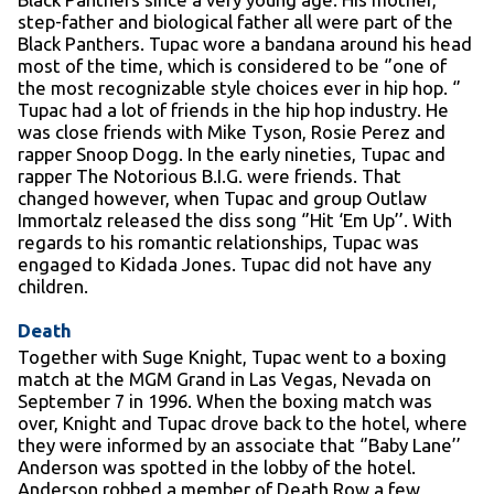
step-father and biological father all were part of the
Black Panthers. Tupac wore a bandana around his head
most of the time, which is considered to be ‘’one of
the most recognizable style choices ever in hip hop. ‘’
Tupac had a lot of friends in the hip hop industry. He
was close friends with Mike Tyson, Rosie Perez and
rapper Snoop Dogg. In the early nineties, Tupac and
rapper The Notorious B.I.G. were friends. That
changed however, when Tupac and group Outlaw
Immortalz released the diss song ‘’Hit ‘Em Up’’. With
regards to his romantic relationships, Tupac was
engaged to Kidada Jones. Tupac did not have any
children.
Death
Together with Suge Knight, Tupac went to a boxing
match at the MGM Grand in Las Vegas, Nevada on
September 7 in 1996. When the boxing match was
over, Knight and Tupac drove back to the hotel, where
they were informed by an associate that ‘’Baby Lane’’
Anderson was spotted in the lobby of the hotel.
Anderson robbed a member of Death Row a few