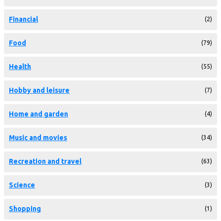
Financial
(2)
Food
(79)
Health
(55)
Hobby and leisure
(7)
Home and garden
(4)
Music and movies
(34)
Recreation and travel
(63)
Science
(3)
Shopping
(1)