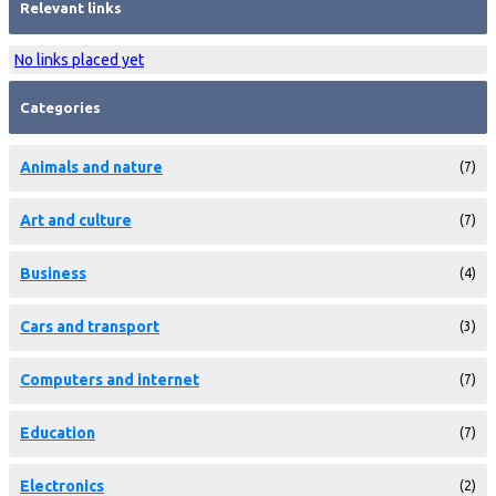
Relevant links
No links placed yet
Categories
Animals and nature
(7)
Art and culture
(7)
Business
(4)
Cars and transport
(3)
Computers and internet
(7)
Education
(7)
Electronics
(2)