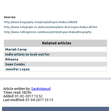
Sources:
http://www.biography.com/people/tupac-shakur-206528
http://www.telegraph.co.uk/music/news/who-shot-tupac-shakur-all-the-
theories-about-the-unsolved-murder/
http://www.rollingstone.com/music/artists/tupac-shakur/biography
Related articles
Mariah Carey
Indie artists to look out for
Rihanna
Sean Combs
Jennifer Lopez
Article written by:
SarahAjaoud
Times read: 3829x
Added: 01-02-2017 15:52
Last modified: 07-04-2017 23:15