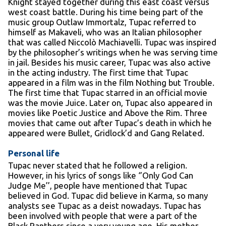
Knight stayed together during this east coast versus
west coast battle. During his time being part of the
music group Outlaw Immortalz, Tupac referred to
himself as Makaveli, who was an Italian philosopher
that was called Niccolò Machiavelli. Tupac was inspired
by the philosopher’s writings when he was serving time
in jail. Besides his music career, Tupac was also active
in the acting industry. The first time that Tupac
appeared in a film was in the film Nothing but Trouble.
The first time that Tupac starred in an official movie
was the movie Juice. Later on, Tupac also appeared in
movies like Poetic Justice and Above the Rim. Three
movies that came out after Tupac’s death in which he
appeared were Bullet, Gridlock’d and Gang Related.
Personal life
Tupac never stated that he followed a religion.
However, in his lyrics of songs like ‘’Only God Can
Judge Me’’, people have mentioned that Tupac
believed in God. Tupac did believe in Karma, so many
analysts see Tupac as a deist nowadays. Tupac has
been involved with people that were a part of the
Black Panthers since a very young age. His mother,