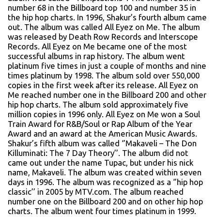
number 68 in the Billboard top 100 and number 35 in
the hip hop charts. In 1996, Shakur’s fourth album came
out. The album was called All Eyez on Me. The album
was released by Death Row Records and Interscope
Records. All Eyez on Me became one of the most
successful albums in rap history. The album went
platinum five times in just a couple of months and nine
times platinum by 1998. The album sold over 550,000
copies in the first week after its release. All Eyez on
Me reached number one in the Billboard 200 and other
hip hop charts. The album sold approximately five
million copies in 1996 only. All Eyez on Me won a Soul
Train Award for R&B/Soul or Rap Album of the Year
Award and an award at the American Music Awards.
Shakur’s fifth album was called ‘’Makaveli – The Don
Killuminati: The 7 Day Theory’’. The album did not
came out under the name Tupac, but under his nick
name, Makaveli. The album was created within seven
days in 1996. The album was recognized as a ‘’hip hop
classic’’ in 2005 by MTV.com. The album reached
number one on the Billboard 200 and on other hip hop
charts. The album went four times platinum in 1999.