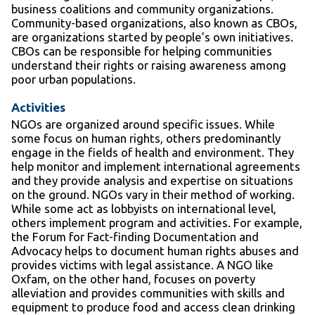
business coalitions and community organizations.
Community-based organizations, also known as CBOs,
are organizations started by people’s own initiatives.
CBOs can be responsible for helping communities
understand their rights or raising awareness among
poor urban populations.
Activities
NGOs are organized around specific issues. While
some focus on human rights, others predominantly
engage in the fields of health and environment. They
help monitor and implement international agreements
and they provide analysis and expertise on situations
on the ground. NGOs vary in their method of working.
While some act as lobbyists on international level,
others implement program and activities. For example,
the Forum for Fact-finding Documentation and
Advocacy helps to document human rights abuses and
provides victims with legal assistance. A NGO like
Oxfam, on the other hand, focuses on poverty
alleviation and provides communities with skills and
equipment to produce food and access clean drinking