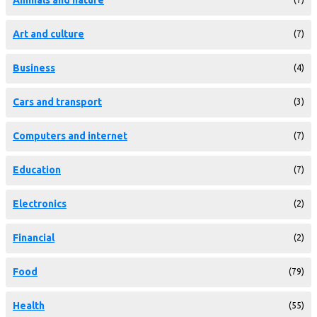
Art and culture
(7)
Business
(4)
Cars and transport
(3)
Computers and internet
(7)
Education
(7)
Electronics
(2)
Financial
(2)
Food
(79)
Health
(55)