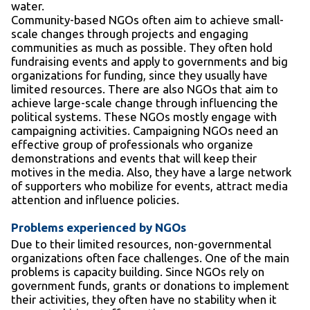
water.
Community-based NGOs often aim to achieve small-
scale changes through projects and engaging
communities as much as possible. They often hold
fundraising events and apply to governments and big
organizations for funding, since they usually have
limited resources. There are also NGOs that aim to
achieve large-scale change through influencing the
political systems. These NGOs mostly engage with
campaigning activities. Campaigning NGOs need an
effective group of professionals who organize
demonstrations and events that will keep their
motives in the media. Also, they have a large network
of supporters who mobilize for events, attract media
attention and influence policies.
Problems experienced by NGOs
Due to their limited resources, non-governmental
organizations often face challenges. One of the main
problems is capacity building. Since NGOs rely on
government funds, grants or donations to implement
their activities, they often have no stability when it