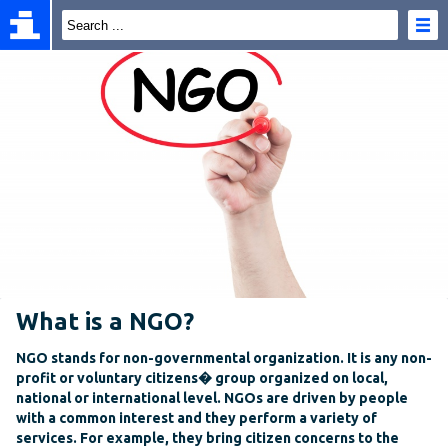
What is a NGO?
NGO stands for non-governmental organization. It is any non-
profit or voluntary citizens� group organized on local,
national or international level. NGOs are driven by people
with a common interest and they perform a variety of
services. For example, they bring citizen concerns to the