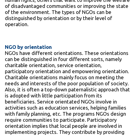
of disadvantaged communities or improving the state
of the environment. The types of NGOs can be
distinguished by orientation or by their level of
operation.
NGO by orientation
NGOs have different orientations. These orientations
can be distinguished in four different sorts, namely
charitable orientation, service orientation,
participatory orientation and empowering orientation.
Charitable orientations mainly focus on meeting the
needs and interests of the poor population of society.
Also, it is often a top-down paternalistic approach that
is adopted with little participation from its
beneficiaries. Service orientated NGOs involve in
activities such as education services, helping families
with family planning, etc. The programs NGOs design
require communities to participate. Participatory
orientation implies that local people are involved in
implementing projects. They contribute by providing