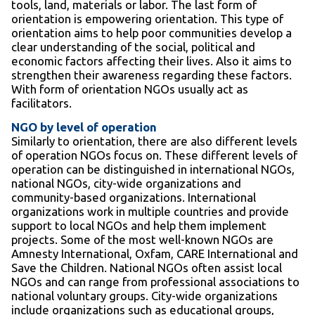
tools, land, materials or labor. The last form of
orientation is empowering orientation. This type of
orientation aims to help poor communities develop a
clear understanding of the social, political and
economic factors affecting their lives. Also it aims to
strengthen their awareness regarding these factors.
With form of orientation NGOs usually act as
facilitators.
NGO by level of operation
Similarly to orientation, there are also different levels
of operation NGOs focus on. These different levels of
operation can be distinguished in international NGOs,
national NGOs, city-wide organizations and
community-based organizations. International
organizations work in multiple countries and provide
support to local NGOs and help them implement
projects. Some of the most well-known NGOs are
Amnesty International, Oxfam, CARE International and
Save the Children. National NGOs often assist local
NGOs and can range from professional associations to
national voluntary groups. City-wide organizations
include organizations such as educational groups,