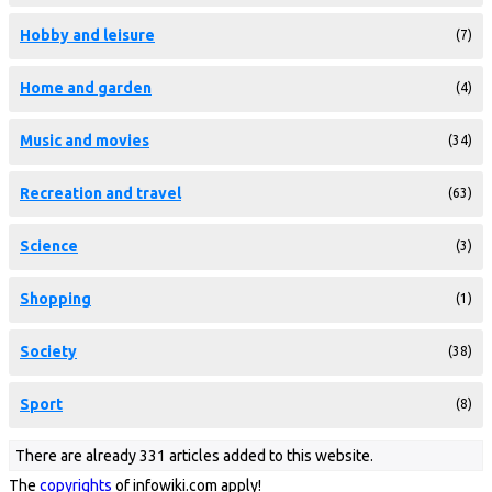
Hobby and leisure
(7)
Home and garden
(4)
Music and movies
(34)
Recreation and travel
(63)
Science
(3)
Shopping
(1)
Society
(38)
Sport
(8)
There are already 331 articles added to this website.
The
copyrights
of infowiki.com apply!