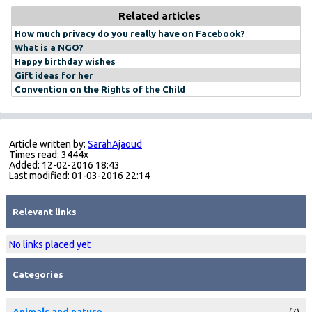
Related articles
How much privacy do you really have on Facebook?
What is a NGO?
Happy birthday wishes
Gift ideas for her
Convention on the Rights of the Child
Article written by:
SarahAjaoud
Times read: 3444x
Added: 12-02-2016 18:43
Last modified: 01-03-2016 22:14
Relevant links
No links placed yet
Categories
Animals and nature
(7)