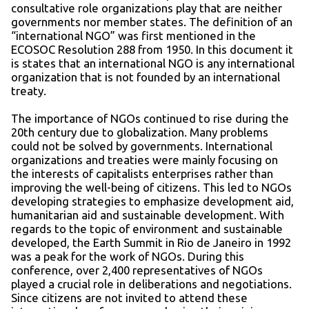
consultative role organizations play that are neither
governments nor member states. The definition of an
“international NGO” was first mentioned in the
ECOSOC Resolution 288 from 1950. In this document it
is states that an international NGO is any international
organization that is not founded by an international
treaty.
The importance of NGOs continued to rise during the
20th century due to globalization. Many problems
could not be solved by governments. International
organizations and treaties were mainly focusing on
the interests of capitalists enterprises rather than
improving the well-being of citizens. This led to NGOs
developing strategies to emphasize development aid,
humanitarian aid and sustainable development. With
regards to the topic of environment and sustainable
developed, the Earth Summit in Rio de Janeiro in 1992
was a peak for the work of NGOs. During this
conference, over 2,400 representatives of NGOs
played a crucial role in deliberations and negotiations.
Since citizens are not invited to attend these