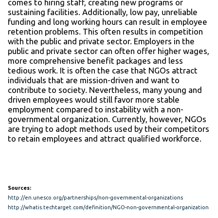
comes to hiring staff, creating new programs or
sustaining facilities. Additionally, low pay, unreliable
funding and long working hours can result in employee
retention problems. This often results in competition
with the public and private sector. Employers in the
public and private sector can often offer higher wages,
more comprehensive benefit packages and less
tedious work. It is often the case that NGOs attract
individuals that are mission-driven and want to
contribute to society. Nevertheless, many young and
driven employees would still favor more stable
employment compared to instability with a non-
governmental organization. Currently, however, NGOs
are trying to adopt methods used by their competitors
to retain employees and attract qualified workforce.
Sources:
http://en.unesco.org/partnerships/non-governmental-organizations
http://whatis.techtarget.com/definition/NGO-non-governmental-organization