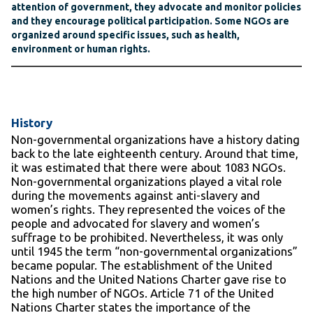
attention of government, they advocate and monitor policies
and they encourage political participation. Some NGOs are
organized around specific issues, such as health,
environment or human rights.
History
Non-governmental organizations have a history dating
back to the late eighteenth century. Around that time,
it was estimated that there were about 1083 NGOs.
Non-governmental organizations played a vital role
during the movements against anti-slavery and
women’s rights. They represented the voices of the
people and advocated for slavery and women’s
suffrage to be prohibited. Nevertheless, it was only
until 1945 the term “non-governmental organizations”
became popular. The establishment of the United
Nations and the United Nations Charter gave rise to
the high number of NGOs. Article 71 of the United
Nations Charter states the importance of the