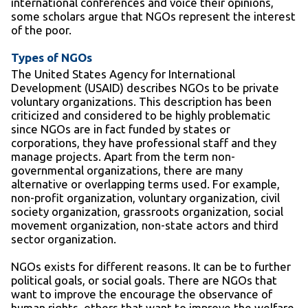
international conferences and voice their opinions,
some scholars argue that NGOs represent the interest
of the poor.
Types of NGOs
The United States Agency for International
Development (USAID) describes NGOs to be private
voluntary organizations. This description has been
criticized and considered to be highly problematic
since NGOs are in fact funded by states or
corporations, they have professional staff and they
manage projects. Apart from the term non-
governmental organizations, there are many
alternative or overlapping terms used. For example,
non-profit organization, voluntary organization, civil
society organization, grassroots organization, social
movement organization, non-state actors and third
sector organization.
NGOs exists for different reasons. It can be to further
political goals, or social goals. There are NGOs that
want to improve the encourage the observance of
human rights, others that want to improve the welfare