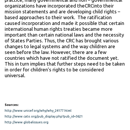
organizations have incorporated theCRCinto their
mission statements and are developing child rights –
based approaches to their work. The ratification
caused incorporation and made it possible that certain
international human rights treaties became more
important than certain national laws and the necessity
of States Parties. Thus, the CRC has brought various
changes to legal systems and the way children are
seen before the law. However, there are a few
countries which have not ratified the document yet.
This in turn implies that further steps need to be taken
in order for children’s rights to be considered
universal.
Sources:
http://www.unicef.org/why/why_24177.html
http://www.cato.org/pub_display.php?pub_id=3621
http://www.globalissues.org