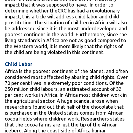
impact that it was supposed to have. In order to
determine whether theCRC has had a revolutionary
impact, this article will address child labor and child
prostitution. The situation of children in Africa will also
be addressed since it is the most underdeveloped and
poorest continent in the world. Furthermore, since the
living standards in Africa are not as good compared to
the Western world, it is more likely that the rights of
the child are being violated in this continent.
Child Labor
Africa is the poorest continent of the planet, and often
considered most affected by abusing child rights. Over
70 per cent lives in extremely poor conditions. Of the
250 million child labours, an estimated account of 32
per cent works in Africa. In Africa most children work in
the agricultural sector. A huge scandal arose when
researchers found out that half of the chocolate that
is purchased in the United states comes from African
cocoa fields where children work. Researchers states
that the cocoa farms are just the tip of the African
iceberg. Along the coast side of Africa human