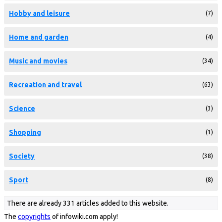
Hobby and leisure
(7)
Home and garden
(4)
Music and movies
(34)
Recreation and travel
(63)
Science
(3)
Shopping
(1)
Society
(38)
Sport
(8)
There are already 331 articles added to this website.
The
copyrights
of infowiki.com apply!