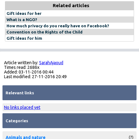
Related articles
Gift ideas for her
What is a NGO?
How much privacy do you really have on Facebook?
Convention on the Rights of the Child
Gift ideas for him
Article written by:
SarahAjaoud
Times read: 2686x
Added: 03-11-2016 00:44
Last modified: 27-11-2016 20:49
Relevant links
No links placed yet
Categories
Animals and nature
(7)