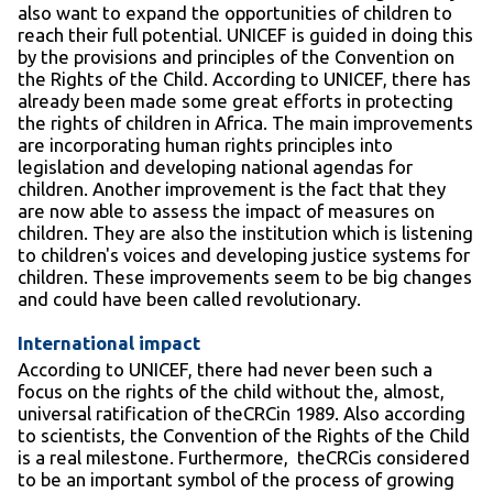
also want to expand the opportunities of children to
reach their full potential. UNICEF is guided in doing this
by the provisions and principles of the Convention on
the Rights of the Child. According to UNICEF, there has
already been made some great efforts in protecting
the rights of children in Africa. The main improvements
are incorporating human rights principles into
legislation and developing national agendas for
children. Another improvement is the fact that they
are now able to assess the impact of measures on
children. They are also the institution which is listening
to children's voices and developing justice systems for
children. These improvements seem to be big changes
and could have been called revolutionary.
International impact
According to UNICEF, there had never been such a
focus on the rights of the child without the, almost,
universal ratification of theCRCin 1989. Also according
to scientists, the Convention of the Rights of the Child
is a real milestone. Furthermore, theCRCis considered
to be an important symbol of the process of growing