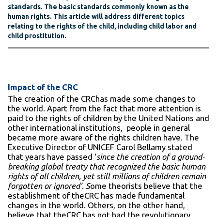
standards. The basic standards commonly known as the
human rights. This article will address different topics
relating to the rights of the child, including child labor and
child prostitution.
Impact of the CRC
The creation of the CRChas made some changes to
the world. Apart from the fact that more attention is
paid to the rights of children by the United Nations and
other international institutions, people in general
became more aware of the rights children have. The
Executive Director of UNICEF Carol Bellamy stated
that years have passed ‘
since the creation of a ground-
breaking global treaty that recognized the basic human
rights of all children, yet still millions of children remain
forgotten or ignored’. S
ome theorists believe that the
establishment of theCRC has made fundamental
changes in the world. Others, on the other hand,
believe that theCRC has not had the revolutionary