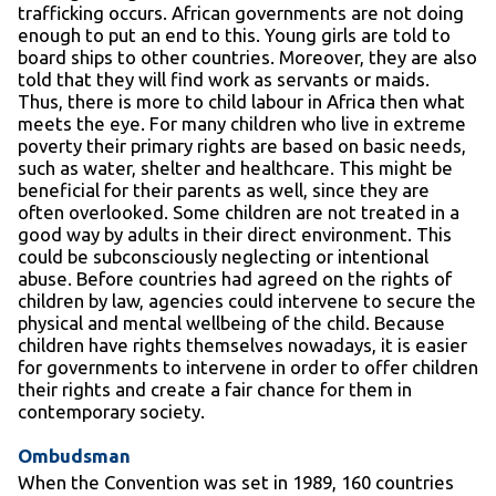
trafficking occurs. African governments are not doing
enough to put an end to this. Young girls are told to
board ships to other countries. Moreover, they are also
told that they will find work as servants or maids.
Thus, there is more to child labour in Africa then what
meets the eye. For many children who live in extreme
poverty their primary rights are based on basic needs,
such as water, shelter and healthcare. This might be
beneficial for their parents as well, since they are
often overlooked. Some children are not treated in a
good way by adults in their direct environment. This
could be subconsciously neglecting or intentional
abuse. Before countries had agreed on the rights of
children by law, agencies could intervene to secure the
physical and mental wellbeing of the child. Because
children have rights themselves nowadays, it is easier
for governments to intervene in order to offer children
their rights and create a fair chance for them in
contemporary society.
Ombudsman
When the Convention was set in 1989, 160 countries