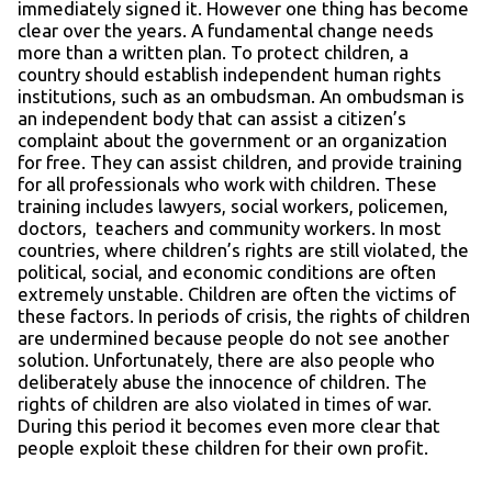
immediately signed it. However one thing has become
clear over the years. A fundamental change needs
more than a written plan. To protect children, a
country should establish independent human rights
institutions, such as an ombudsman. An ombudsman is
an independent body that can assist a citizen’s
complaint about the government or an organization
for free. They can assist children, and provide training
for all professionals who work with children. These
training includes lawyers, social workers, policemen,
doctors, teachers and community workers. In most
countries, where children’s rights are still violated, the
political, social, and economic conditions are often
extremely unstable. Children are often the victims of
these factors. In periods of crisis, the rights of children
are undermined because people do not see another
solution. Unfortunately, there are also people who
deliberately abuse the innocence of children. The
rights of children are also violated in times of war.
During this period it becomes even more clear that
people exploit these children for their own profit.