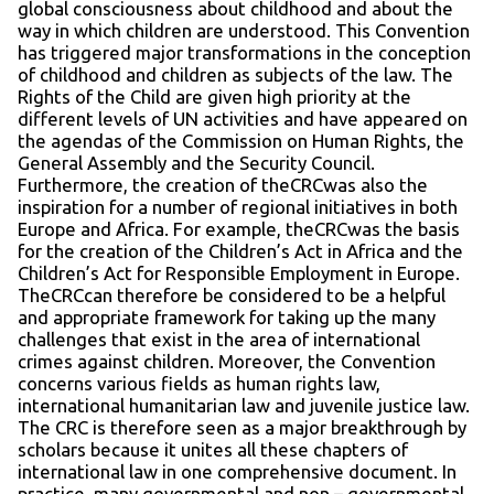
global consciousness about childhood and about the
way in which children are understood. This Convention
has triggered major transformations in the conception
of childhood and children as subjects of the law. The
Rights of the Child are given high priority at the
different levels of UN activities and have appeared on
the agendas of the Commission on Human Rights, the
General Assembly and the Security Council.
Furthermore, the creation of theCRCwas also the
inspiration for a number of regional initiatives in both
Europe and Africa. For example, theCRCwas the basis
for the creation of the Children’s Act in Africa and the
Children’s Act for Responsible Employment in Europe.
TheCRCcan therefore be considered to be a helpful
and appropriate framework for taking up the many
challenges that exist in the area of international
crimes against children. Moreover, the Convention
concerns various fields as human rights law,
international humanitarian law and juvenile justice law.
The CRC is therefore seen as a major breakthrough by
scholars because it unites all these chapters of
international law in one comprehensive document. In
practice, many governmental and non – governmental