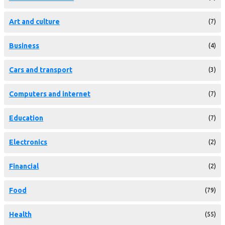
Art and culture
(7)
Business
(4)
Cars and transport
(3)
Computers and internet
(7)
Education
(7)
Electronics
(2)
Financial
(2)
Food
(79)
Health
(55)