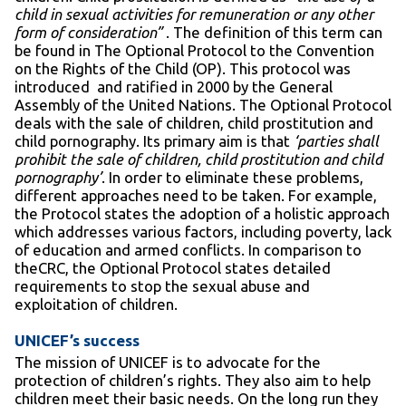
child in sexual activities for remuneration or any other
form of consideration”
. The definition of this term can
be found in The Optional Protocol to the Convention
on the Rights of the Child (OP). This protocol was
introduced and ratified in 2000 by the General
Assembly of the United Nations. The Optional Protocol
deals with the sale of children, child prostitution and
child pornography. Its primary aim is that
‘parties shall
prohibit the sale of children, child prostitution and child
pornography’
. In order to eliminate these problems,
different approaches need to be taken. For example,
the Protocol states the adoption of a holistic approach
which addresses various factors, including poverty, lack
of education and armed conflicts. In comparison to
theCRC, the Optional Protocol states detailed
requirements to stop the sexual abuse and
exploitation of children.
UNICEF’s success
The mission of UNICEF is to advocate for the
protection of children’s rights. They also aim to help
children meet their basic needs. On the long run they