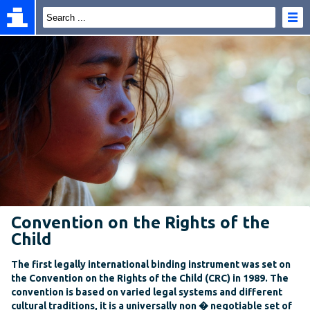
Convention on the Rights of the
Child
The first legally international binding instrument was set on
the Convention on the Rights of the Child (CRC) in 1989. The
convention is based on varied legal systems and different
cultural traditions, it is a universally non � negotiable set of