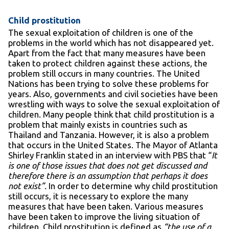
Child prostitution
The sexual exploitation of children is one of the
problems in the world which has not disappeared yet.
Apart from the fact that many measures have been
taken to protect children against these actions, the
problem still occurs in many countries. The United
Nations has been trying to solve these problems for
years. Also, governments and civil societies have been
wrestling with ways to solve the sexual exploitation of
children. Many people think that child prostitution is a
problem that mainly exists in countries such as
Thailand and Tanzania. However, it is also a problem
that occurs in the United States. The Mayor of Atlanta
Shirley Franklin stated in an interview with PBS that “
It
is one of those issues that does not get discussed and
therefore there is an assumption that perhaps it does
not exist”.
In order to determine why child prostitution
still occurs, it is necessary to explore the many
measures that have been taken. Various measures
have been taken to improve the living situation of
children. Child prostitution is defined as
“the use of a