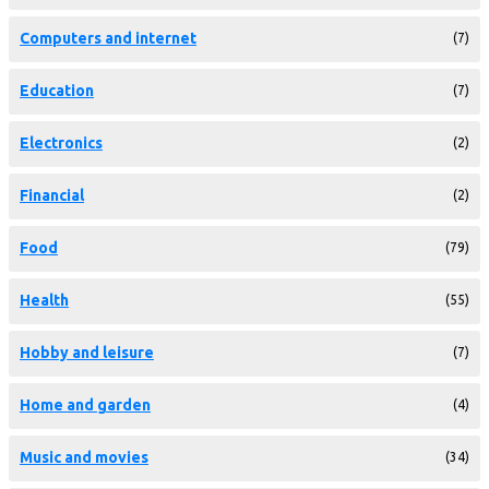
Computers and internet
(7)
Education
(7)
Electronics
(2)
Financial
(2)
Food
(79)
Health
(55)
Hobby and leisure
(7)
Home and garden
(4)
Music and movies
(34)