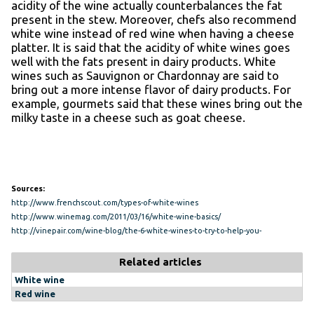
acidity of the wine actually counterbalances the fat
present in the stew. Moreover, chefs also recommend
white wine instead of red wine when having a cheese
platter. It is said that the acidity of white wines goes
well with the fats present in dairy products. White
wines such as Sauvignon or Chardonnay are said to
bring out a more intense flavor of dairy products. For
example, gourmets said that these wines bring out the
milky taste in a cheese such as goat cheese.
Sources:
http://www.frenchscout.com/types-of-white-wines
http://www.winemag.com/2011/03/16/white-wine-basics/
http://vinepair.com/wine-blog/the-6-white-wines-to-try-to-help-you-
understand-white-wine/
Related articles
White wine
Red wine