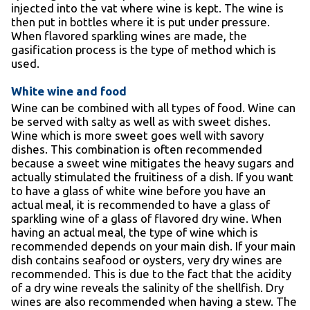
injected into the vat where wine is kept. The wine is
then put in bottles where it is put under pressure.
When flavored sparkling wines are made, the
gasification process is the type of method which is
used.
White wine and food
Wine can be combined with all types of food. Wine can
be served with salty as well as with sweet dishes.
Wine which is more sweet goes well with savory
dishes. This combination is often recommended
because a sweet wine mitigates the heavy sugars and
actually stimulated the fruitiness of a dish. If you want
to have a glass of white wine before you have an
actual meal, it is recommended to have a glass of
sparkling wine of a glass of flavored dry wine. When
having an actual meal, the type of wine which is
recommended depends on your main dish. If your main
dish contains seafood or oysters, very dry wines are
recommended. This is due to the fact that the acidity
of a dry wine reveals the salinity of the shellfish. Dry
wines are also recommended when having a stew. The