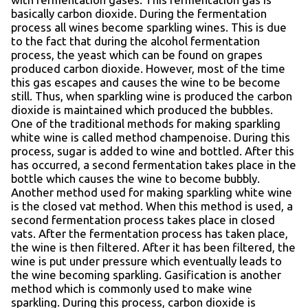
basically carbon dioxide. During the fermentation
process all wines become sparkling wines. This is due
to the fact that during the alcohol fermentation
process, the yeast which can be found on grapes
produced carbon dioxide. However, most of the time
this gas escapes and causes the wine to be become
still. Thus, when sparkling wine is produced the carbon
dioxide is maintained which produced the bubbles.
One of the traditional methods for making sparkling
white wine is called method champenoise. During this
process, sugar is added to wine and bottled. After this
has occurred, a second fermentation takes place in the
bottle which causes the wine to become bubbly.
Another method used for making sparkling white wine
is the closed vat method. When this method is used, a
second fermentation process takes place in closed
vats. After the fermentation process has taken place,
the wine is then filtered. After it has been filtered, the
wine is put under pressure which eventually leads to
the wine becoming sparkling. Gasification is another
method which is commonly used to make wine
sparkling. During this process, carbon dioxide is