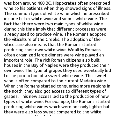
was born around 460 BC. Hippocrates often prescribed
wine to his patients when they showed signs of illness.
The common types of white wine which he prescribed
include bitter white wine and vinous white wine. The
fact that there were two main types of white wine
during this time imply that different processes were
already used to produce wine. The Romans adopted
the viticulture of the Greeks. The adoption of the
viticulture also means that the Romans started
producing their own white wine. Wealthy Romans
often organized large dinners were wine played an
important role. The rich Roman citizens also built
houses in the Bay of Naples were they produced their
own wine. The type of grapes they used eventually led
to the production of a sweet white wine. This sweet
wine is often compared to the current Madeira wine.
When the Romans started conquering more regions in
the north, they also got access to different types of
grapes. This new access led to the production of new
types of white wine. For example, the Romans started
producing white wines which were not only lighter but
they were also less sweet compared to the white