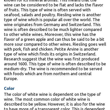
wine can be considered to be flat and lacks the flavor
of fruits. This type of wine is often served with
seafood, salads and poultry. Riesling wine is another
type of wine which is popular all over the world. The
wine originates from Germany and Switzerland. This
wine is often described to be much lighter compared
to other white wines. Moreover, this wine has the
flavor of a green apple and can thus be said to be a bit
more sour compared to other wines. Riesling goes well
with pork, fish and chicken. Petite Arvine is another
type of wine which finds its origins in Switzerland.
Research suggest that the wine was first produced
around 1600. This type of wine is often described to be
medium-dry. The wine is recommended to be served
with foods which are from northern and central
Europe.
Color
The color of white wine is dependent on the type of
wine. The most common color of white wine is
described to be yellow. However, it is also for the wine
to have more of a transparent color. This is dependent