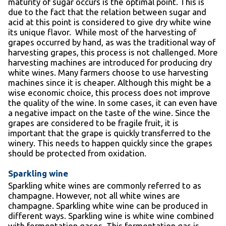
maturity of sugar occurs is the optimal point. This is
due to the fact that the relation between sugar and
acid at this point is considered to give dry white wine
its unique flavor. While most of the harvesting of
grapes occurred by hand, as was the traditional way of
harvesting grapes, this process is not challenged. More
harvesting machines are introduced for producing dry
white wines. Many farmers choose to use harvesting
machines since it is cheaper. Although this might be a
wise economic choice, this process does not improve
the quality of the wine. In some cases, it can even have
a negative impact on the taste of the wine. Since the
grapes are considered to be fragile fruit, it is
important that the grape is quickly transferred to the
winery. This needs to happen quickly since the grapes
should be protected from oxidation.
Sparkling wine
Sparkling white wines are commonly referred to as
champagne. However, not all white wines are
champagne. Sparkling white wine can be produced in
different ways. Sparkling wine is white wine combined
with fermentation gases. This fermentation gas is