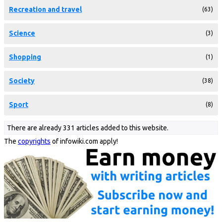
Recreation and travel
(63)
Science
(3)
Shopping
(1)
Society
(38)
Sport
(8)
There are already 331 articles added to this website.
The
copyrights
of infowiki.com apply!