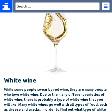
White wine
While some people swear by red wine, they are many people
who love white wine. Due to the many different varieties of
white wine, there is probably a type of white wine that you
will like. Many white wines go well with all types of food, such
as cheese and snacks. In order to find out what type of white