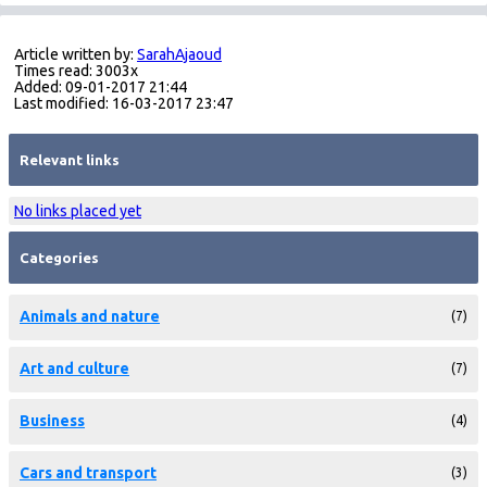
Article written by:
SarahAjaoud
Times read: 3003x
Added: 09-01-2017 21:44
Last modified: 16-03-2017 23:47
Relevant links
No links placed yet
Categories
Animals and nature
(7)
Art and culture
(7)
Business
(4)
Cars and transport
(3)