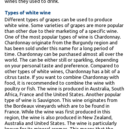
wines they used to drink.
Types of white wine
Different types of grapes can be used to produce
white wine. Some varieties of grapes are more popular
than other due to their marketing of a specific wine.
One of the most popular types of wine is Chardonnay.
Chardonnay originate from the Burgundy region and
has been sold under this name for a long period of
time. Chardonnay can be purchased almost all over the
world. The can be either still or sparkling, depending
on your personal taste and preference. Compared to
other types of white wines, Chardonnay has a bit of a
citrus taste. If you want to combine Chardonnay with
food, it is recommended to combine the wine with
poultry or fish. The wine is produced in Australia, South
Africa, France and the United States. Another popular
type of wine is Sauvignon. This wine originates from
the Bordeaux vineyards which are to be found in
France. While the wine was first produced in this
region, the wine is also produced in New Zealand,
Australia and United States. The wine is particularly
known for its mineral aromas. This means that the