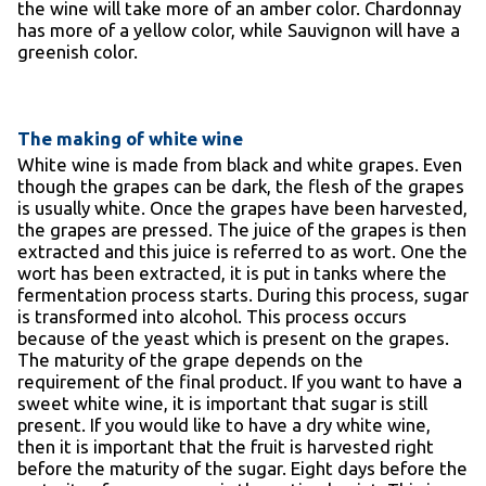
the wine will take more of an amber color. Chardonnay
has more of a yellow color, while Sauvignon will have a
greenish color.
The making of white wine
White wine is made from black and white grapes. Even
though the grapes can be dark, the flesh of the grapes
is usually white. Once the grapes have been harvested,
the grapes are pressed. The juice of the grapes is then
extracted and this juice is referred to as wort. One the
wort has been extracted, it is put in tanks where the
fermentation process starts. During this process, sugar
is transformed into alcohol. This process occurs
because of the yeast which is present on the grapes.
The maturity of the grape depends on the
requirement of the final product. If you want to have a
sweet white wine, it is important that sugar is still
present. If you would like to have a dry white wine,
then it is important that the fruit is harvested right
before the maturity of the sugar. Eight days before the