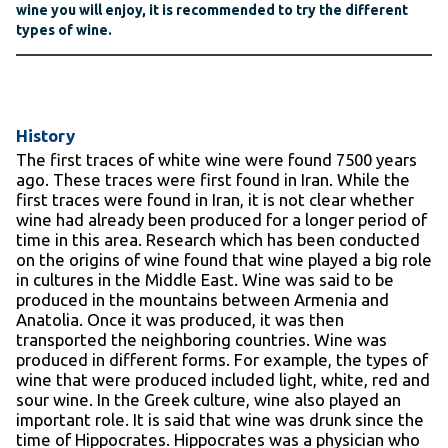
wine you will enjoy, it is recommended to try the different
types of wine.
History
The first traces of white wine were found 7500 years
ago. These traces were first found in Iran. While the
first traces were found in Iran, it is not clear whether
wine had already been produced for a longer period of
time in this area. Research which has been conducted
on the origins of wine found that wine played a big role
in cultures in the Middle East. Wine was said to be
produced in the mountains between Armenia and
Anatolia. Once it was produced, it was then
transported the neighboring countries. Wine was
produced in different forms. For example, the types of
wine that were produced included light, white, red and
sour wine. In the Greek culture, wine also played an
important role. It is said that wine was drunk since the
time of Hippocrates. Hippocrates was a physician who