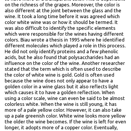
on the richness of the grapes. Moreover, the color is
also different at the joint between the glass and the
wine. It took a long time before it was agreed which
color white wine was or how it should be termed. It
was also difficult to identify the specific elements
which were responsible for the wines having different
colors. Biau wrote a thesis in 1995 where he identified
different molecules which played a role in this process.
He did not only identify proteins and a few phenolic
acids, but he also found that polysaccharides had an
influence on the color of the wine. Another researcher
stated that the term which is often used to describe
the color of white wine is gold. Gold is often used
because the wine does not only appear to have a
golden color in a wine glass but it also reflects light
which causes it to have a golden reflection. When
using a color scale, wine can even be said to be almost
colorless white. When the wine is still young, it has
more of a pale yellow color. However, it can also take
up a pale greenish color. White wine looks more yellow
the older the wine becomes. If the wine is left for even
longer, it adopts more of a copper color. Eventually,