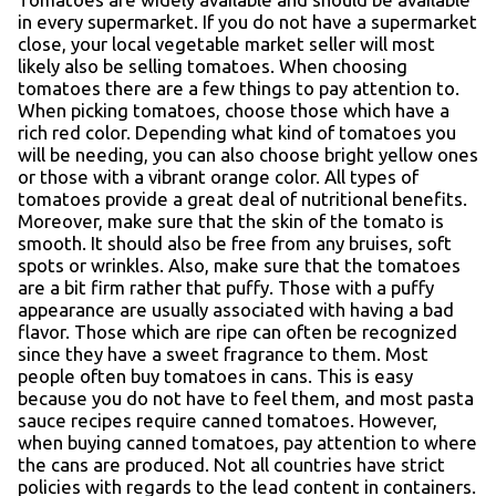
in every supermarket. If you do not have a supermarket
close, your local vegetable market seller will most
likely also be selling tomatoes. When choosing
tomatoes there are a few things to pay attention to.
When picking tomatoes, choose those which have a
rich red color. Depending what kind of tomatoes you
will be needing, you can also choose bright yellow ones
or those with a vibrant orange color. All types of
tomatoes provide a great deal of nutritional benefits.
Moreover, make sure that the skin of the tomato is
smooth. It should also be free from any bruises, soft
spots or wrinkles. Also, make sure that the tomatoes
are a bit firm rather that puffy. Those with a puffy
appearance are usually associated with having a bad
flavor. Those which are ripe can often be recognized
since they have a sweet fragrance to them. Most
people often buy tomatoes in cans. This is easy
because you do not have to feel them, and most pasta
sauce recipes require canned tomatoes. However,
when buying canned tomatoes, pay attention to where
the cans are produced. Not all countries have strict
policies with regards to the lead content in containers.