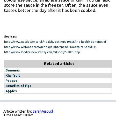
store the sauce in the freezer. Often, the sauce even
tastes better the day after it has been cooked.
Sources:
http://www.netdoctor.co.uk/healthy-eating/a10856/the-health-benefits-of-
tomatoes/
http://www.whfoods.com/genpage.php?tname=foodspice&dbid=44
http://www.medicalnewstoday.com/articles/273031.php
Related articles
Bananas
Kiwifruit
Papaya
Benefits of figs
Apples
Article written by:
SarahAjaoud
Times read: 3936x