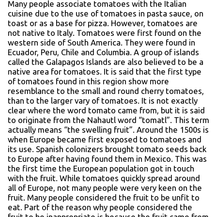
Many people associate tomatoes with the Italian
cuisine due to the use of tomatoes in pasta sauce, on
toast or as a base for pizza. However, tomatoes are
not native to Italy. Tomatoes were first found on the
western side of South America. They were found in
Ecuador, Peru, Chile and Columbia. A group of islands
called the Galapagos Islands are also believed to be a
native area for tomatoes. It is said that the first type
of tomatoes found in this region show more
resemblance to the small and round cherry tomatoes,
than to the larger vary of tomatoes. It is not exactly
clear where the word tomato came from, but it is said
to originate from the Nahautl word “tomatl”. This term
actually means “the swelling fruit”. Around the 1500s is
when Europe became first exposed to tomatoes and
its use. Spanish colonizers brought tomato seeds back
to Europe after having found them in Mexico. This was
the first time the European population got in touch
with the fruit. While tomatoes quickly spread around
all of Europe, not many people were very keen on the
fruit. Many people considered the fruit to be unfit to
eat. Part of the reason why people considered the
fruit to be inappropriate is because the fruit came from