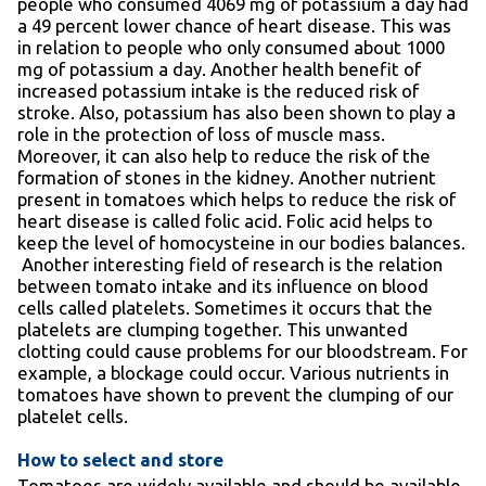
people who consumed 4069 mg of potassium a day had
a 49 percent lower chance of heart disease. This was
in relation to people who only consumed about 1000
mg of potassium a day. Another health benefit of
increased potassium intake is the reduced risk of
stroke. Also, potassium has also been shown to play a
role in the protection of loss of muscle mass.
Moreover, it can also help to reduce the risk of the
formation of stones in the kidney. Another nutrient
present in tomatoes which helps to reduce the risk of
heart disease is called folic acid. Folic acid helps to
keep the level of homocysteine in our bodies balances.
Another interesting field of research is the relation
between tomato intake and its influence on blood
cells called platelets. Sometimes it occurs that the
platelets are clumping together. This unwanted
clotting could cause problems for our bloodstream. For
example, a blockage could occur. Various nutrients in
tomatoes have shown to prevent the clumping of our
platelet cells.
How to select and store
Tomatoes are widely available and should be available