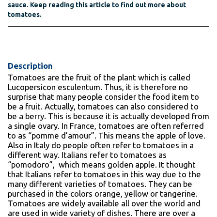
sauce. Keep reading this article to find out more about
tomatoes.
Description
Tomatoes are the fruit of the plant which is called
Lucopersicon esculentum. Thus, it is therefore no
surprise that many people consider the food item to
be a fruit. Actually, tomatoes can also considered to
be a berry. This is because it is actually developed from
a single ovary. In France, tomatoes are often referred
to as “pomme d’amour”. This means the apple of love.
Also in Italy do people often refer to tomatoes in a
different way. Italians refer to tomatoes as
“pomodoro”, which means golden apple. It thought
that Italians refer to tomatoes in this way due to the
many different varieties of tomatoes. They can be
purchased in the colors orange, yellow or tangerine.
Tomatoes are widely available all over the world and
are used in wide variety of dishes. There are over a