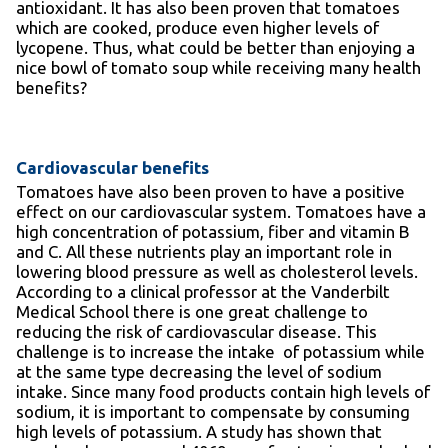
antioxidant. It has also been proven that tomatoes
which are cooked, produce even higher levels of
lycopene. Thus, what could be better than enjoying a
nice bowl of tomato soup while receiving many health
benefits?
Cardiovascular benefits
Tomatoes have also been proven to have a positive
effect on our cardiovascular system. Tomatoes have a
high concentration of potassium, fiber and vitamin B
and C. All these nutrients play an important role in
lowering blood pressure as well as cholesterol levels.
According to a clinical professor at the Vanderbilt
Medical School there is one great challenge to
reducing the risk of cardiovascular disease. This
challenge is to increase the intake of potassium while
at the same type decreasing the level of sodium
intake. Since many food products contain high levels of
sodium, it is important to compensate by consuming
high levels of potassium. A study has shown that