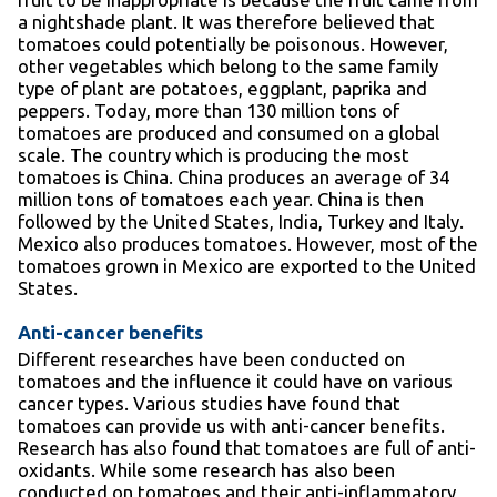
a nightshade plant. It was therefore believed that
tomatoes could potentially be poisonous. However,
other vegetables which belong to the same family
type of plant are potatoes, eggplant, paprika and
peppers. Today, more than 130 million tons of
tomatoes are produced and consumed on a global
scale. The country which is producing the most
tomatoes is China. China produces an average of 34
million tons of tomatoes each year. China is then
followed by the United States, India, Turkey and Italy.
Mexico also produces tomatoes. However, most of the
tomatoes grown in Mexico are exported to the United
States.
Anti-cancer benefits
Different researches have been conducted on
tomatoes and the influence it could have on various
cancer types. Various studies have found that
tomatoes can provide us with anti-cancer benefits.
Research has also found that tomatoes are full of anti-
oxidants. While some research has also been
conducted on tomatoes and their anti-inflammatory