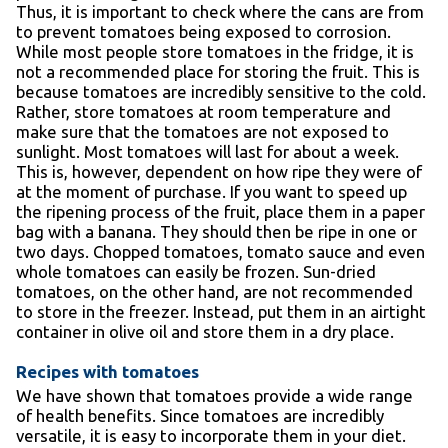
Thus, it is important to check where the cans are from
to prevent tomatoes being exposed to corrosion.
While most people store tomatoes in the fridge, it is
not a recommended place for storing the fruit. This is
because tomatoes are incredibly sensitive to the cold.
Rather, store tomatoes at room temperature and
make sure that the tomatoes are not exposed to
sunlight. Most tomatoes will last for about a week.
This is, however, dependent on how ripe they were of
at the moment of purchase. If you want to speed up
the ripening process of the fruit, place them in a paper
bag with a banana. They should then be ripe in one or
two days. Chopped tomatoes, tomato sauce and even
whole tomatoes can easily be frozen. Sun-dried
tomatoes, on the other hand, are not recommended
to store in the freezer. Instead, put them in an airtight
container in olive oil and store them in a dry place.
Recipes with tomatoes
We have shown that tomatoes provide a wide range
of health benefits. Since tomatoes are incredibly
versatile, it is easy to incorporate them in your diet.