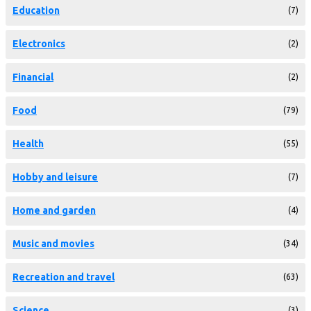
Education
(7)
Electronics
(2)
Financial
(2)
Food
(79)
Health
(55)
Hobby and leisure
(7)
Home and garden
(4)
Music and movies
(34)
Recreation and travel
(63)
Science
(3)