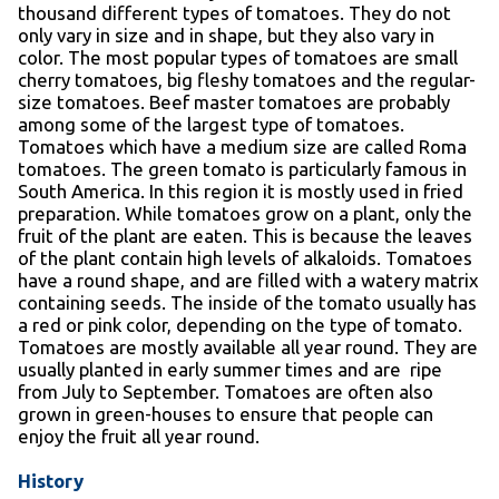
thousand different types of tomatoes. They do not
only vary in size and in shape, but they also vary in
color. The most popular types of tomatoes are small
cherry tomatoes, big fleshy tomatoes and the regular-
size tomatoes. Beef master tomatoes are probably
among some of the largest type of tomatoes.
Tomatoes which have a medium size are called Roma
tomatoes. The green tomato is particularly famous in
South America. In this region it is mostly used in fried
preparation. While tomatoes grow on a plant, only the
fruit of the plant are eaten. This is because the leaves
of the plant contain high levels of alkaloids. Tomatoes
have a round shape, and are filled with a watery matrix
containing seeds. The inside of the tomato usually has
a red or pink color, depending on the type of tomato.
Tomatoes are mostly available all year round. They are
usually planted in early summer times and are ripe
from July to September. Tomatoes are often also
grown in green-houses to ensure that people can
enjoy the fruit all year round.
History