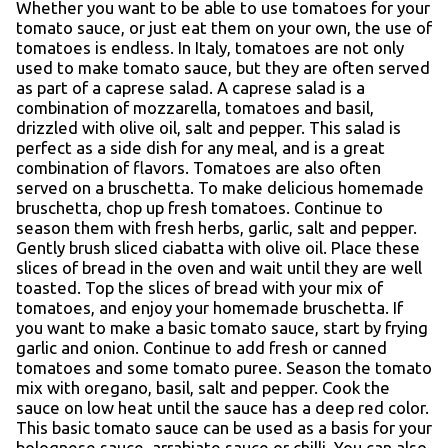
Whether you want to be able to use tomatoes for your
tomato sauce, or just eat them on your own, the use of
tomatoes is endless. In Italy, tomatoes are not only
used to make tomato sauce, but they are often served
as part of a caprese salad. A caprese salad is a
combination of mozzarella, tomatoes and basil,
drizzled with olive oil, salt and pepper. This salad is
perfect as a side dish for any meal, and is a great
combination of flavors. Tomatoes are also often
served on a bruschetta. To make delicious homemade
bruschetta, chop up fresh tomatoes. Continue to
season them with fresh herbs, garlic, salt and pepper.
Gently brush sliced ciabatta with olive oil. Place these
slices of bread in the oven and wait until they are well
toasted. Top the slices of bread with your mix of
tomatoes, and enjoy your homemade bruschetta. If
you want to make a basic tomato sauce, start by frying
garlic and onion. Continue to add fresh or canned
tomatoes and some tomato puree. Season the tomato
mix with oregano, basil, salt and pepper. Cook the
sauce on low heat until the sauce has a deep red color.
This basic tomato sauce can be used as a basis for your
bolognese sauce, arrabiate sauce or chilli. You can also