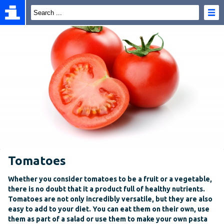
Tomatoes
Whether you consider tomatoes to be a fruit or a vegetable,
there is no doubt that it a product full of healthy nutrients.
Tomatoes are not only incredibly versatile, but they are also
easy to add to your diet. You can eat them on their own, use
them as part of a salad or use them to make your own pasta