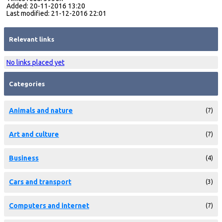
Added: 20-11-2016 13:20
Last modified: 21-12-2016 22:01
Relevant links
No links placed yet
Categories
Animals and nature
(7)
Art and culture
(7)
Business
(4)
Cars and transport
(3)
Computers and internet
(7)