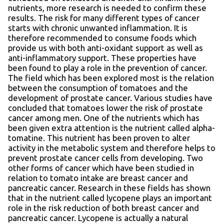
nutrients, more research is needed to confirm these
results. The risk for many different types of cancer
starts with chronic unwanted inflammation. It is
therefore recommended to consume foods which
provide us with both anti-oxidant support as well as
anti-inflammatory support. These properties have
been found to play a role in the prevention of cancer.
The field which has been explored most is the relation
between the consumption of tomatoes and the
development of prostate cancer. Various studies have
concluded that tomatoes lower the risk of prostate
cancer among men. One of the nutrients which has
been given extra attention is the nutrient called alpha-
tomatine. This nutrient has been proven to alter
activity in the metabolic system and therefore helps to
prevent prostate cancer cells from developing. Two
other forms of cancer which have been studied in
relation to tomato intake are breast cancer and
pancreatic cancer. Research in these fields has shown
that in the nutrient called lycopene plays an important
role in the risk reduction of both breast cancer and
pancreatic cancer. Lycopene is actually a natural