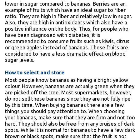
lower in sugar compared to bananas. Berries are an
example of fruits which have an ideal sugar to fiber
ratio. They are high in fiber and relatively low in sugar.
Also, they are high in antioxidants which also have a
positive influence on the body. Thus, for people who
have been diagnosed with diabetes, it is
recommended to consume fruits such as kiwis, citrus
or green apples instead of bananas. These fruits are
considered to have a less dramatic effect on blood
sugar levels.
How to select and store
Most people know bananas as having a bright yellow
colour. However, bananas are actually green when they
are picked off the tree. Most supermarkets, however,
do not sell these bananas since they are not fully ripe
by this time. When buying bananas there are a few
things you should pay attention to. When choosing
your bananas, make sure that they are firm and not too
hard. They should also be free from any bruises of dark
spots. While it is normal for bananas to have a few dark
brown or black spots, make sure that the fruit is not