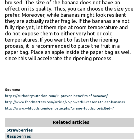
bruised. The size of the banana does not have an
effect on its quality. Thus, you can choose the size you
prefer. Moreover, while bananas might look resilient
they are actually rather fragile. If the bananas are not
fully ripe yet, let them ripe at room temperature and
do not expose them to either very hot or cold
temperatures. If you want to fasten the ripening
process, it is recommended to place the fruit in a
paper bag. Place an apple inside the paper bag as well
since this will accelerate the ripening process.
Sources:
https://authoritynutrition.com/11-proven-benefits-of-bananas/
http://www.foodmatters.com/article/25-powerful-reasons-to-eat-bananas
http://www.whfoods.com/genpage.php?tname=foodspice&dbid=7
Related articles
Strawberries
Raspberries