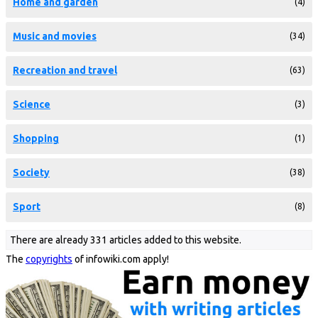
Home and garden
(4)
Music and movies
(34)
Recreation and travel
(63)
Science
(3)
Shopping
(1)
Society
(38)
Sport
(8)
There are already 331 articles added to this website.
The
copyrights
of infowiki.com apply!