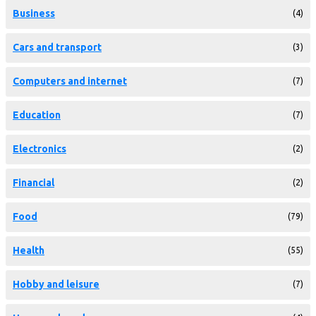
Business
(4)
Cars and transport
(3)
Computers and internet
(7)
Education
(7)
Electronics
(2)
Financial
(2)
Food
(79)
Health
(55)
Hobby and leisure
(7)