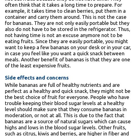
often think that it takes a long time to prepare. For
example, it takes time to clean berries, put them in a
container and carry them around. This is not the case
for bananas. They are not only easily portable but they
also do not have to be stored in the refrigerator. Thus,
not having time is not an excuse anymore not to be
eating fruits. Since they are easily portable, you might
want to keep a few bananas on your desk or in your car,
in case you feel like you want a quick snack between
meals. Another benefit of bananas is that they are one
of the least expensive fruits.
Side effects and concerns
While bananas are full of healthy nutrients and are
perfect as a healthy and quick snack, they might not be
the best choice of fruit for everyone. People who have
trouble keeping their blood sugar levels at a healthy
level should make sure that they consume bananas in
moderation, or not at all. This is due to the fact that
bananas are a source of natural sugars which can cause
highs and lows in the blood sugar levels. Other fruits,
such as citrus, kiwis and berries, are higher in fiber and