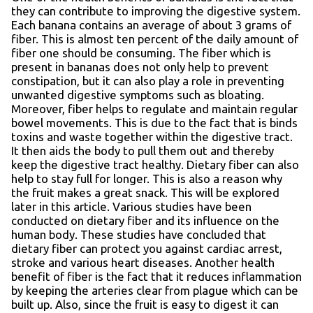
they can contribute to improving the digestive system.
Each banana contains an average of about 3 grams of
fiber. This is almost ten percent of the daily amount of
fiber one should be consuming. The fiber which is
present in bananas does not only help to prevent
constipation, but it can also play a role in preventing
unwanted digestive symptoms such as bloating.
Moreover, fiber helps to regulate and maintain regular
bowel movements. This is due to the fact that is binds
toxins and waste together within the digestive tract.
It then aids the body to pull them out and thereby
keep the digestive tract healthy. Dietary fiber can also
help to stay full for longer. This is also a reason why
the fruit makes a great snack. This will be explored
later in this article. Various studies have been
conducted on dietary fiber and its influence on the
human body. These studies have concluded that
dietary fiber can protect you against cardiac arrest,
stroke and various heart diseases. Another health
benefit of fiber is the fact that it reduces inflammation
by keeping the arteries clear from plague which can be
built up. Also, since the fruit is easy to digest it can