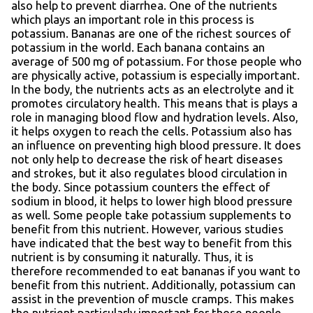
also help to prevent diarrhea. One of the nutrients
which plays an important role in this process is
potassium. Bananas are one of the richest sources of
potassium in the world. Each banana contains an
average of 500 mg of potassium. For those people who
are physically active, potassium is especially important.
In the body, the nutrients acts as an electrolyte and it
promotes circulatory health. This means that is plays a
role in managing blood flow and hydration levels. Also,
it helps oxygen to reach the cells. Potassium also has
an influence on preventing high blood pressure. It does
not only help to decrease the risk of heart diseases
and strokes, but it also regulates blood circulation in
the body. Since potassium counters the effect of
sodium in blood, it helps to lower high blood pressure
as well. Some people take potassium supplements to
benefit from this nutrient. However, various studies
have indicated that the best way to benefit from this
nutrient is by consuming it naturally. Thus, it is
therefore recommended to eat bananas if you want to
benefit from this nutrient. Additionally, potassium can
assist in the prevention of muscle cramps. This makes
the nutrient particularly important for those people