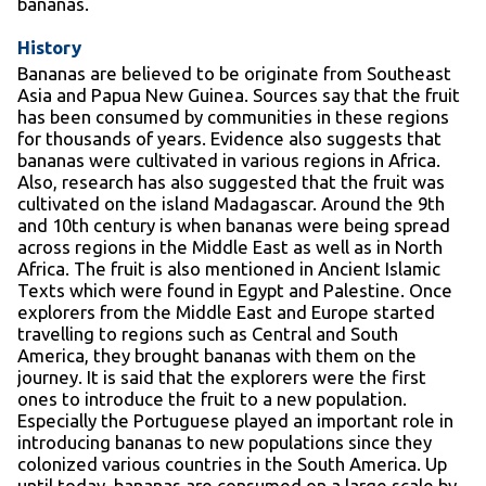
bananas.
History
Bananas are believed to be originate from Southeast
Asia and Papua New Guinea. Sources say that the fruit
has been consumed by communities in these regions
for thousands of years. Evidence also suggests that
bananas were cultivated in various regions in Africa.
Also, research has also suggested that the fruit was
cultivated on the island Madagascar. Around the 9
th
and 10
th
century is when bananas were being spread
across regions in the Middle East as well as in North
Africa. The fruit is also mentioned in Ancient Islamic
Texts which were found in Egypt and Palestine. Once
explorers from the Middle East and Europe started
travelling to regions such as Central and South
America, they brought bananas with them on the
journey. It is said that the explorers were the first
ones to introduce the fruit to a new population.
Especially the Portuguese played an important role in
introducing bananas to new populations since they
colonized various countries in the South America. Up
until today, bananas are consumed on a large scale by