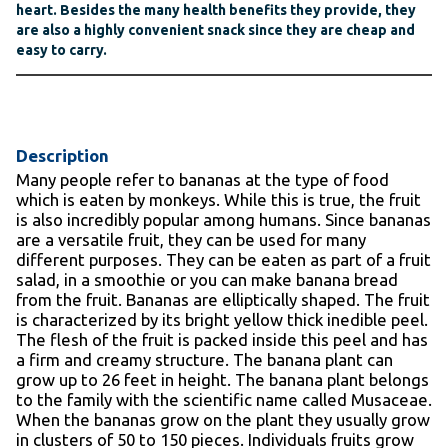
heart. Besides the many health benefits they provide, they
are also a highly convenient snack since they are cheap and
easy to carry.
Description
Many people refer to bananas at the type of food
which is eaten by monkeys. While this is true, the fruit
is also incredibly popular among humans. Since bananas
are a versatile fruit, they can be used for many
different purposes. They can be eaten as part of a fruit
salad, in a smoothie or you can make banana bread
from the fruit. Bananas are elliptically shaped. The fruit
is characterized by its bright yellow thick inedible peel.
The flesh of the fruit is packed inside this peel and has
a firm and creamy structure. The banana plant can
grow up to 26 feet in height. The banana plant belongs
to the family with the scientific name called Musaceae.
When the bananas grow on the plant they usually grow
in clusters of 50 to 150 pieces. Individuals fruits grow