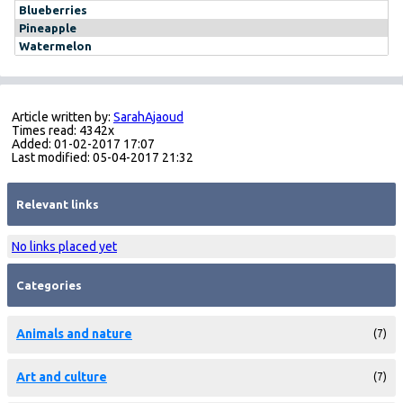
Blueberries
Pineapple
Watermelon
Article written by:
SarahAjaoud
Times read: 4342x
Added: 01-02-2017 17:07
Last modified: 05-04-2017 21:32
Relevant links
No links placed yet
Categories
Animals and nature
(7)
Art and culture
(7)