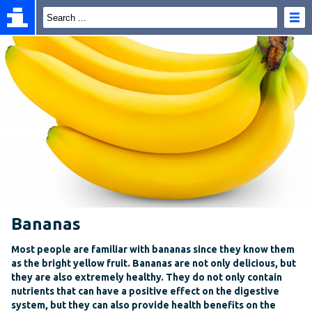
Bananas
Most people are familiar with bananas since they know them
as the bright yellow fruit. Bananas are not only delicious, but
they are also extremely healthy. They do not only contain
nutrients that can have a positive effect on the digestive
system, but they can also provide health benefits on the