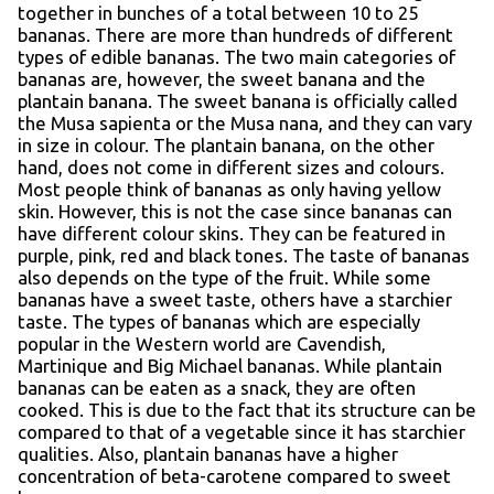
together in bunches of a total between 10 to 25
bananas. There are more than hundreds of different
types of edible bananas. The two main categories of
bananas are, however, the sweet banana and the
plantain banana. The sweet banana is officially called
the Musa sapienta or the Musa nana, and they can vary
in size in colour. The plantain banana, on the other
hand, does not come in different sizes and colours.
Most people think of bananas as only having yellow
skin. However, this is not the case since bananas can
have different colour skins. They can be featured in
purple, pink, red and black tones. The taste of bananas
also depends on the type of the fruit. While some
bananas have a sweet taste, others have a starchier
taste. The types of bananas which are especially
popular in the Western world are Cavendish,
Martinique and Big Michael bananas. While plantain
bananas can be eaten as a snack, they are often
cooked. This is due to the fact that its structure can be
compared to that of a vegetable since it has starchier
qualities. Also, plantain bananas have a higher
concentration of beta-carotene compared to sweet