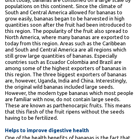
populations on this continent. Since the climate of
South and Central America allowed for bananas to
grow easily, bananas began to be harvested in high
quantities soon after the fruit had been introduced to
this region. The popularity of the fruit also spread to
North America, where many bananas are exported to
today from this region. Areas such as the Caribbean
and South and Central America are all regions which
still grow large quantities of bananas. Especially
countries such as Ecuador Colombia and Brazil are
among some of the highest exporters of bananas in
this region. The three biggest exporters of bananas
are, however, Uganda, India and China. Interestingly,
the original wild bananas included large seeds.
However, the modern type bananas which most people
are familiar with now, do not contain large seeds.
These are known as parthenocarpic fruits. This means
that this flesh of the fruit ripens without the seeds
having to be fertilized.
Helps to improve digestive health
One of the health benefits of bananas is the fact that