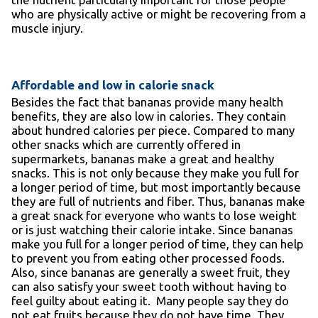
who are physically active or might be recovering from a
muscle injury.
Affordable and low in calorie snack
Besides the fact that bananas provide many health
benefits, they are also low in calories. They contain
about hundred calories per piece. Compared to many
other snacks which are currently offered in
supermarkets, bananas make a great and healthy
snacks. This is not only because they make you full for
a longer period of time, but most importantly because
they are full of nutrients and fiber. Thus, bananas make
a great snack for everyone who wants to lose weight
or is just watching their calorie intake. Since bananas
make you full for a longer period of time, they can help
to prevent you from eating other processed foods.
Also, since bananas are generally a sweet fruit, they
can also satisfy your sweet tooth without having to
feel guilty about eating it. Many people say they do
not eat fruits because they do not have time. They