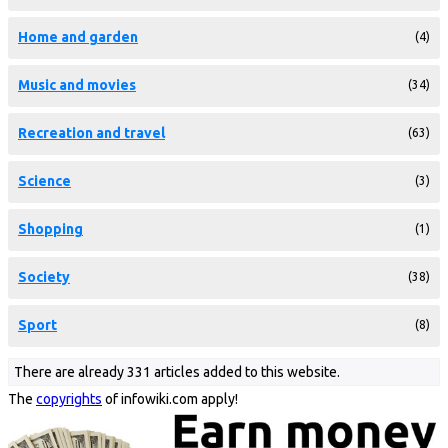
Home and garden
(4)
Music and movies
(34)
Recreation and travel
(63)
Science
(3)
Shopping
(1)
Society
(38)
Sport
(8)
There are already 331 articles added to this website.
The
copyrights
of infowiki.com apply!