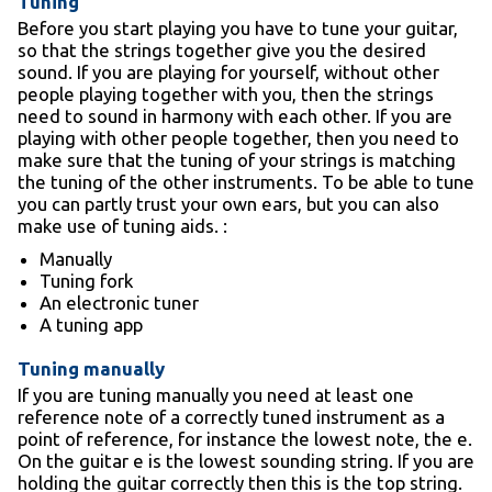
Tuning
Before you start playing you have to tune your guitar,
so that the strings together give you the desired
sound. If you are playing for yourself, without other
people playing together with you, then the strings
need to sound in harmony with each other. If you are
playing with other people together, then you need to
make sure that the tuning of your strings is matching
the tuning of the other instruments. To be able to tune
you can partly trust your own ears, but you can also
make use of tuning aids. :
Manually
Tuning fork
An electronic tuner
A tuning app
Tuning manually
If you are tuning manually you need at least one
reference note of a correctly tuned instrument as a
point of reference, for instance the lowest note, the e.
On the guitar e is the lowest sounding string. If you are
holding the guitar correctly then this is the top string.