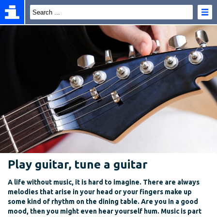
Play guitar, tune a guitar
A life without music, it is hard to imagine. There are always
melodies that arise in your head or your fingers make up
some kind of rhythm on the dining table. Are you in a good
mood, then you might even hear yourself hum. Music is part