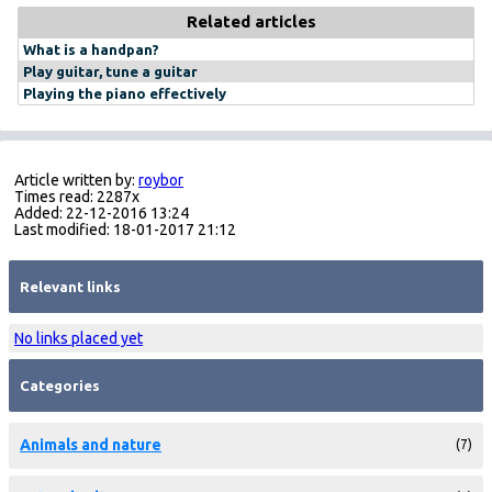
Related articles
What is a handpan?
Play guitar, tune a guitar
Playing the piano effectively
Article written by:
roybor
Times read: 2287x
Added: 22-12-2016 13:24
Last modified: 18-01-2017 21:12
Relevant links
No links placed yet
Categories
Animals and nature
(7)