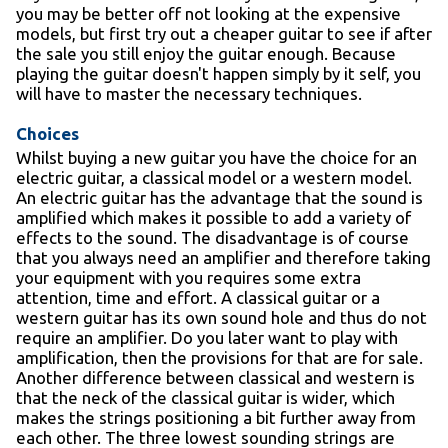
you may be better off not looking at the expensive
models, but first try out a cheaper guitar to see if after
the sale you still enjoy the guitar enough. Because
playing the guitar doesn't happen simply by it self, you
will have to master the necessary techniques.
Choices
Whilst buying a new guitar you have the choice for an
electric guitar, a classical model or a western model.
An electric guitar has the advantage that the sound is
amplified which makes it possible to add a variety of
effects to the sound. The disadvantage is of course
that you always need an amplifier and therefore taking
your equipment with you requires some extra
attention, time and effort. A classical guitar or a
western guitar has its own sound hole and thus do not
require an amplifier. Do you later want to play with
amplification, then the provisions for that are for sale.
Another difference between classical and western is
that the neck of the classical guitar is wider, which
makes the strings positioning a bit further away from
each other. The three lowest sounding strings are