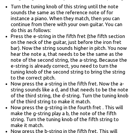
Turn the tuning knob of this string until the note
sounds the same as the reference note of for
instance a piano. When they match, then you can
continue from there with your own guitar. You can
do this as follows:
Press the e-string in the fifth fret (the fifth section
on the neck of the guitar, just before the iron fret
bar). Now the string sounds higher in pitch. You now
hear the note a, that needs to be the same as the
note of the second string, the a-string. Because the
e-string is already correct, you need to turn the
tuning knob of the second string to bring the string
to the correct pitch.
Now press the a-string in the fifth fret. Now the a-
string sounds like a d, and that needs to be the note
of the third string, the d-string. Turn the tuning knob
of the third string to make it match.
Now press the g-string in the fourth fret . This will
make the g-string play a b, the note of the fifth
string. Turn the tuning knob of the fifth string to
make it match.
Now press the b-string in the fifth fret. This will