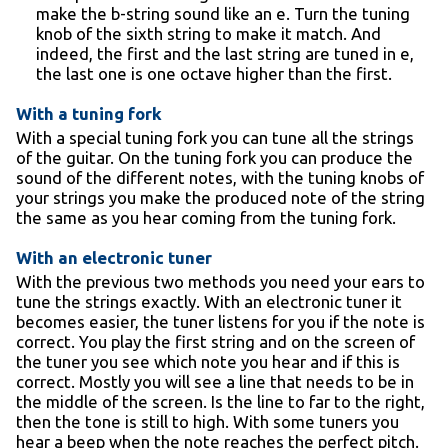
make the b-string sound like an e. Turn the tuning
knob of the sixth string to make it match. And
indeed, the first and the last string are tuned in e,
the last one is one octave higher than the first.
With a tuning fork
With a special tuning fork you can tune all the strings
of the guitar. On the tuning fork you can produce the
sound of the different notes, with the tuning knobs of
your strings you make the produced note of the string
the same as you hear coming from the tuning fork.
With an electronic tuner
With the previous two methods you need your ears to
tune the strings exactly. With an electronic tuner it
becomes easier, the tuner listens for you if the note is
correct. You play the first string and on the screen of
the tuner you see which note you hear and if this is
correct. Mostly you will see a line that needs to be in
the middle of the screen. Is the line to far to the right,
then the tone is still to high. With some tuners you
hear a beep when the note reaches the perfect pitch.