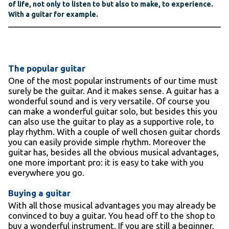
of life, not only to listen to but also to make, to experience.
With a guitar for example.
The popular guitar
One of the most popular instruments of our time must
surely be the guitar. And it makes sense. A guitar has a
wonderful sound and is very versatile. Of course you
can make a wonderful guitar solo, but besides this you
can also use the guitar to play as a supportive role, to
play rhythm. With a couple of well chosen guitar chords
you can easily provide simple rhythm. Moreover the
guitar has, besides all the obvious musical advantages,
one more important pro: it is easy to take with you
everywhere you go.
Buying a guitar
With all those musical advantages you may already be
convinced to buy a guitar. You head off to the shop to
buy a wonderful instrument. If you are still a beginner,