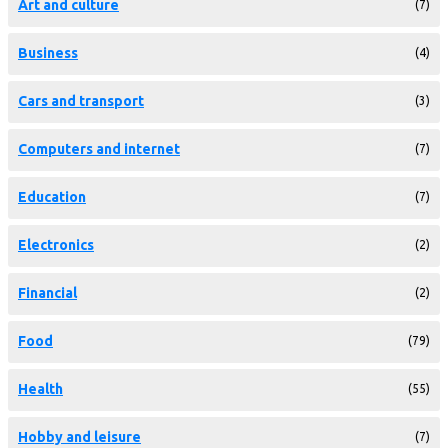
Art and culture
(7)
Business
(4)
Cars and transport
(3)
Computers and internet
(7)
Education
(7)
Electronics
(2)
Financial
(2)
Food
(79)
Health
(55)
Hobby and leisure
(7)