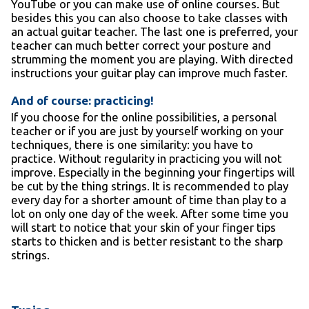
YouTube or you can make use of online courses. But
besides this you can also choose to take classes with
an actual guitar teacher. The last one is preferred, your
teacher can much better correct your posture and
strumming the moment you are playing. With directed
instructions your guitar play can improve much faster.
And of course: practicing!
If you choose for the online possibilities, a personal
teacher or if you are just by yourself working on your
techniques, there is one similarity: you have to
practice. Without regularity in practicing you will not
improve. Especially in the beginning your fingertips will
be cut by the thing strings. It is recommended to play
every day for a shorter amount of time than play to a
lot on only one day of the week. After some time you
will start to notice that your skin of your finger tips
starts to thicken and is better resistant to the sharp
strings.