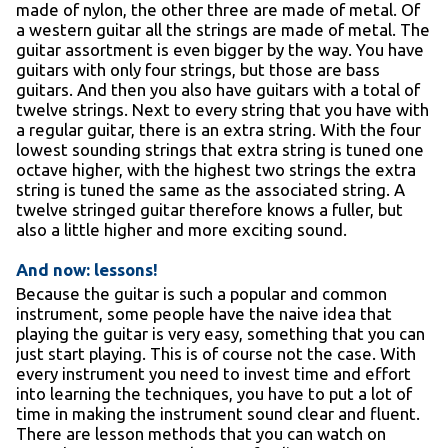
made of nylon, the other three are made of metal. Of
a western guitar all the strings are made of metal. The
guitar assortment is even bigger by the way. You have
guitars with only four strings, but those are bass
guitars. And then you also have guitars with a total of
twelve strings. Next to every string that you have with
a regular guitar, there is an extra string. With the four
lowest sounding strings that extra string is tuned one
octave higher, with the highest two strings the extra
string is tuned the same as the associated string. A
twelve stringed guitar therefore knows a fuller, but
also a little higher and more exciting sound.
And now: lessons!
Because the guitar is such a popular and common
instrument, some people have the naive idea that
playing the guitar is very easy, something that you can
just start playing. This is of course not the case. With
every instrument you need to invest time and effort
into learning the techniques, you have to put a lot of
time in making the instrument sound clear and fluent.
There are lesson methods that you can watch on