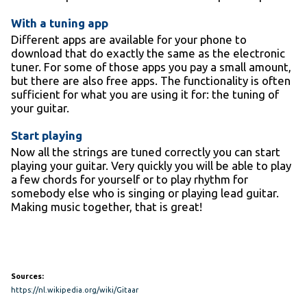
With a tuning app
Different apps are available for your phone to
download that do exactly the same as the electronic
tuner. For some of those apps you pay a small amount,
but there are also free apps. The functionality is often
sufficient for what you are using it for: the tuning of
your guitar.
Start playing
Now all the strings are tuned correctly you can start
playing your guitar. Very quickly you will be able to play
a few chords for yourself or to play rhythm for
somebody else who is singing or playing lead guitar.
Making music together, that is great!
Sources:
https://nl.wikipedia.org/wiki/Gitaar