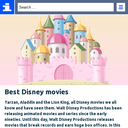
Best Disney movies
Tarzan, Aladdin and the Lion King, all Disney movies we all
know and have seen them. Walt Disney Productions has been
releasing animated movies and series since the early
nineties. Until this day, Walt Disney Productions releases
movies that break records and earn huge box offices. In this