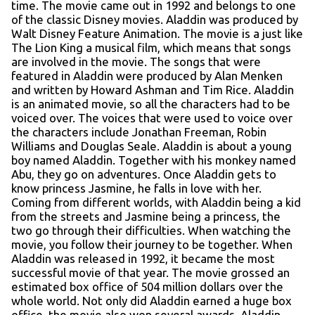
time. The movie came out in 1992 and belongs to one
of the classic Disney movies. Aladdin was produced by
Walt Disney Feature Animation. The movie is a just like
The Lion King a musical film, which means that songs
are involved in the movie. The songs that were
featured in Aladdin were produced by Alan Menken
and written by Howard Ashman and Tim Rice. Aladdin
is an animated movie, so all the characters had to be
voiced over. The voices that were used to voice over
the characters include Jonathan Freeman, Robin
Williams and Douglas Seale. Aladdin is about a young
boy named Aladdin. Together with his monkey named
Abu, they go on adventures. Once Aladdin gets to
know princess Jasmine, he falls in love with her.
Coming from different worlds, with Aladdin being a kid
from the streets and Jasmine being a princess, the
two go through their difficulties. When watching the
movie, you follow their journey to be together. When
Aladdin was released in 1992, it became the most
successful movie of that year. The movie grossed an
estimated box office of 504 million dollars over the
whole world. Not only did Aladdin earned a huge box
office, the movie also won several awards. Aladdin