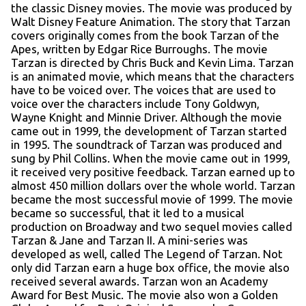
the classic Disney movies. The movie was produced by
Walt Disney Feature Animation. The story that Tarzan
covers originally comes from the book Tarzan of the
Apes, written by Edgar Rice Burroughs. The movie
Tarzan is directed by Chris Buck and Kevin Lima. Tarzan
is an animated movie, which means that the characters
have to be voiced over. The voices that are used to
voice over the characters include Tony Goldwyn,
Wayne Knight and Minnie Driver. Although the movie
came out in 1999, the development of Tarzan started
in 1995. The soundtrack of Tarzan was produced and
sung by Phil Collins. When the movie came out in 1999,
it received very positive feedback. Tarzan earned up to
almost 450 million dollars over the whole world. Tarzan
became the most successful movie of 1999. The movie
became so successful, that it led to a musical
production on Broadway and two sequel movies called
Tarzan & Jane and Tarzan II. A mini-series was
developed as well, called The Legend of Tarzan. Not
only did Tarzan earn a huge box office, the movie also
received several awards. Tarzan won an Academy
Award for Best Music. The movie also won a Golden