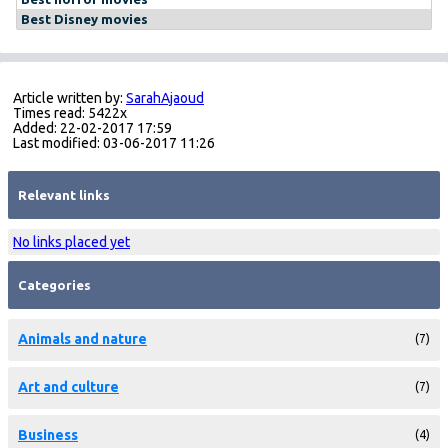
Best Disney movies
Article written by:
SarahAjaoud
Times read: 5422x
Added: 22-02-2017 17:59
Last modified: 03-06-2017 11:26
Relevant links
No links placed yet
Categories
Animals and nature
(7)
Art and culture
(7)
Business
(4)