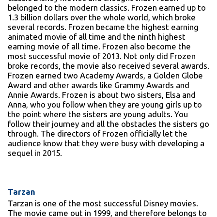
belonged to the modern classics. Frozen earned up to
1.3 billion dollars over the whole world, which broke
several records. Frozen became the highest earning
animated movie of all time and the ninth highest
earning movie of all time. Frozen also become the
most successful movie of 2013. Not only did Frozen
broke records, the movie also received several awards.
Frozen earned two Academy Awards, a Golden Globe
Award and other awards like Grammy Awards and
Annie Awards. Frozen is about two sisters, Elsa and
Anna, who you follow when they are young girls up to
the point where the sisters are young adults. You
follow their journey and all the obstacles the sisters go
through. The directors of Frozen officially let the
audience know that they were busy with developing a
sequel in 2015.
Tarzan
Tarzan is one of the most successful Disney movies.
The movie came out in 1999, and therefore belongs to