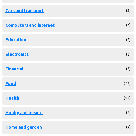
Cars and transport
(3)
Computers and internet
(7)
Education
(7)
Electronics
(2)
Financial
(2)
Food
(79)
Health
(55)
Hobby and leisure
(7)
Home and garden
(4)