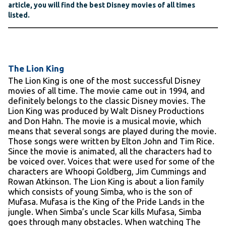
article, you will find the best Disney movies of all times
listed.
The Lion King
The Lion King is one of the most successful Disney
movies of all time. The movie came out in 1994, and
definitely belongs to the classic Disney movies. The
Lion King was produced by Walt Disney Productions
and Don Hahn. The movie is a musical movie, which
means that several songs are played during the movie.
Those songs were written by Elton John and Tim Rice.
Since the movie is animated, all the characters had to
be voiced over. Voices that were used for some of the
characters are Whoopi Goldberg, Jim Cummings and
Rowan Atkinson. The Lion King is about a lion family
which consists of young Simba, who is the son of
Mufasa. Mufasa is the King of the Pride Lands in the
jungle. When Simba’s uncle Scar kills Mufasa, Simba
goes through many obstacles. When watching The