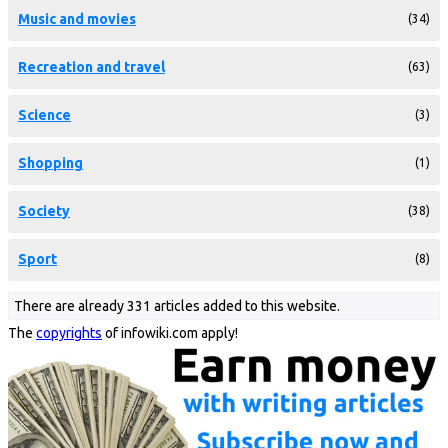
Music and movies
(34)
Recreation and travel
(63)
Science
(3)
Shopping
(1)
Society
(38)
Sport
(8)
There are already 331 articles added to this website.
The
copyrights
of infowiki.com apply!