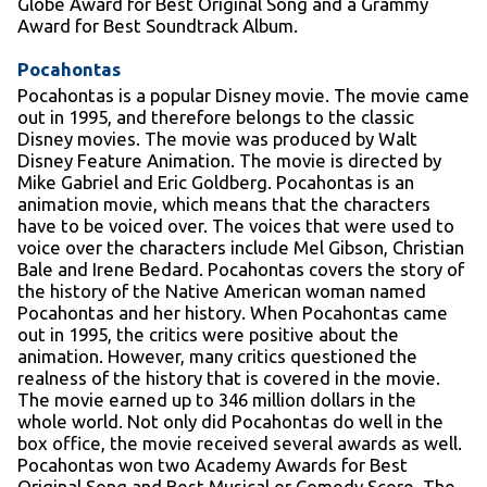
Globe Award for Best Original Song and a Grammy
Award for Best Soundtrack Album.
Pocahontas
Pocahontas is a popular Disney movie. The movie came
out in 1995, and therefore belongs to the classic
Disney movies. The movie was produced by Walt
Disney Feature Animation. The movie is directed by
Mike Gabriel and Eric Goldberg. Pocahontas is an
animation movie, which means that the characters
have to be voiced over. The voices that were used to
voice over the characters include Mel Gibson, Christian
Bale and Irene Bedard. Pocahontas covers the story of
the history of the Native American woman named
Pocahontas and her history. When Pocahontas came
out in 1995, the critics were positive about the
animation. However, many critics questioned the
realness of the history that is covered in the movie.
The movie earned up to 346 million dollars in the
whole world. Not only did Pocahontas do well in the
box office, the movie received several awards as well.
Pocahontas won two Academy Awards for Best
Original Song and Best Musical or Comedy Score. The