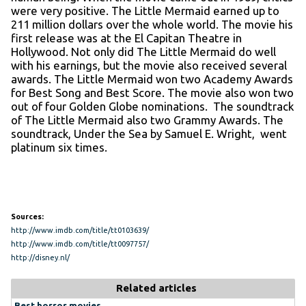
were very positive. The Little Mermaid earned up to
211 million dollars over the whole world. The movie his
first release was at the El Capitan Theatre in
Hollywood. Not only did The Little Mermaid do well
with his earnings, but the movie also received several
awards. The Little Mermaid won two Academy Awards
for Best Song and Best Score. The movie also won two
out of four Golden Globe nominations. The soundtrack
of The Little Mermaid also two Grammy Awards. The
soundtrack, Under the Sea by Samuel E. Wright, went
platinum six times.
Sources:
http://www.imdb.com/title/tt0103639/
http://www.imdb.com/title/tt0097757/
http://disney.nl/
Related articles
Best horror movies