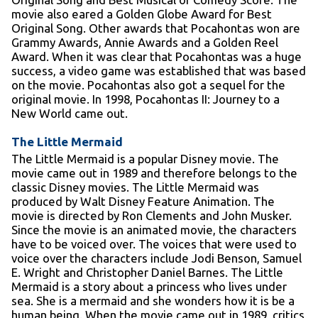
movie also eared a Golden Globe Award for Best
Original Song. Other awards that Pocahontas won are
Grammy Awards, Annie Awards and a Golden Reel
Award. When it was clear that Pocahontas was a huge
success, a video game was established that was based
on the movie. Pocahontas also got a sequel for the
original movie. In 1998, Pocahontas II: Journey to a
New World came out.
The Little Mermaid
The Little Mermaid is a popular Disney movie. The
movie came out in 1989 and therefore belongs to the
classic Disney movies. The Little Mermaid was
produced by Walt Disney Feature Animation. The
movie is directed by Ron Clements and John Musker.
Since the movie is an animated movie, the characters
have to be voiced over. The voices that were used to
voice over the characters include Jodi Benson, Samuel
E. Wright and Christopher Daniel Barnes. The Little
Mermaid is a story about a princess who lives under
sea. She is a mermaid and she wonders how it is be a
human being. When the movie came out in 1989, critics