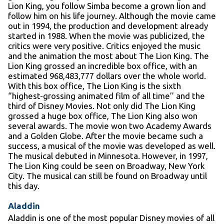
Lion King, you follow Simba become a grown lion and
follow him on his life journey. Although the movie came
out in 1994, the production and development already
started in 1988. When the movie was publicized, the
critics were very positive. Critics enjoyed the music
and the animation the most about The Lion King. The
Lion King grossed an incredible box office, with an
estimated 968,483,777 dollars over the whole world.
With this box office, The Lion King is the sixth
‘’highest-grossing animated film of all time’’ and the
third of Disney Movies. Not only did The Lion King
grossed a huge box office, The Lion King also won
several awards. The movie won two Academy Awards
and a Golden Globe. After the movie became such a
success, a musical of the movie was developed as well.
The musical debuted in Minnesota. However, in 1997,
The Lion King could be seen on Broadway, New York
City. The musical can still be found on Broadway until
this day.
Aladdin
Aladdin is one of the most popular Disney movies of all