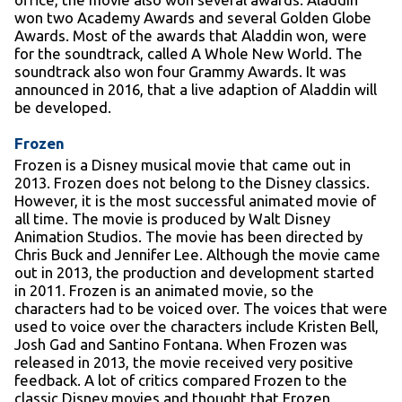
won two Academy Awards and several Golden Globe
Awards. Most of the awards that Aladdin won, were
for the soundtrack, called A Whole New World. The
soundtrack also won four Grammy Awards. It was
announced in 2016, that a live adaption of Aladdin will
be developed.
Frozen
Frozen is a Disney musical movie that came out in
2013. Frozen does not belong to the Disney classics.
However, it is the most successful animated movie of
all time. The movie is produced by Walt Disney
Animation Studios. The movie has been directed by
Chris Buck and Jennifer Lee. Although the movie came
out in 2013, the production and development started
in 2011. Frozen is an animated movie, so the
characters had to be voiced over. The voices that were
used to voice over the characters include Kristen Bell,
Josh Gad and Santino Fontana. When Frozen was
released in 2013, the movie received very positive
feedback. A lot of critics compared Frozen to the
classic Disney movies and thought that Frozen