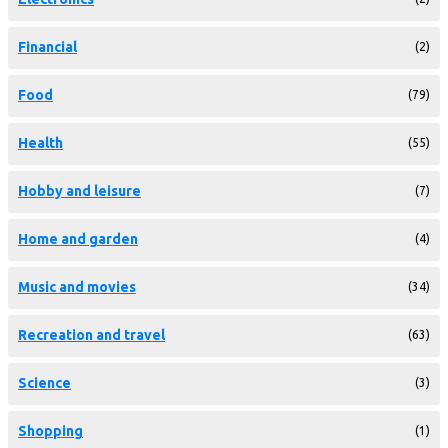
Financial
(2)
Food
(79)
Health
(55)
Hobby and leisure
(7)
Home and garden
(4)
Music and movies
(34)
Recreation and travel
(63)
Science
(3)
Shopping
(1)