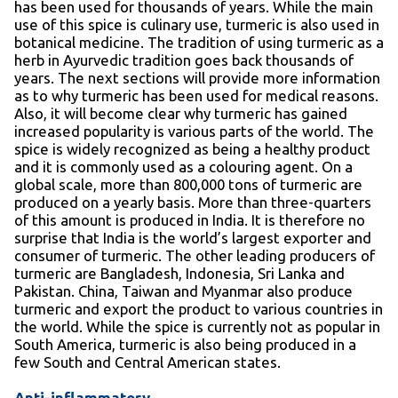
has been used for thousands of years. While the main
use of this spice is culinary use, turmeric is also used in
botanical medicine. The tradition of using turmeric as a
herb in Ayurvedic tradition goes back thousands of
years. The next sections will provide more information
as to why turmeric has been used for medical reasons.
Also, it will become clear why turmeric has gained
increased popularity is various parts of the world. The
spice is widely recognized as being a healthy product
and it is commonly used as a colouring agent. On a
global scale, more than 800,000 tons of turmeric are
produced on a yearly basis. More than three-quarters
of this amount is produced in India. It is therefore no
surprise that India is the world’s largest exporter and
consumer of turmeric. The other leading producers of
turmeric are Bangladesh, Indonesia, Sri Lanka and
Pakistan. China, Taiwan and Myanmar also produce
turmeric and export the product to various countries in
the world. While the spice is currently not as popular in
South America, turmeric is also being produced in a
few South and Central American states.
Anti-inflammatory