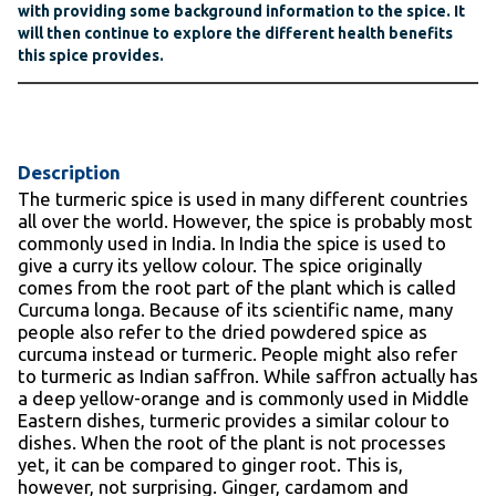
with providing some background information to the spice. It
will then continue to explore the different health benefits
this spice provides.
Description
The turmeric spice is used in many different countries
all over the world. However, the spice is probably most
commonly used in India. In India the spice is used to
give a curry its yellow colour. The spice originally
comes from the root part of the plant which is called
Curcuma longa. Because of its scientific name, many
people also refer to the dried powdered spice as
curcuma instead or turmeric. People might also refer
to turmeric as Indian saffron. While saffron actually has
a deep yellow-orange and is commonly used in Middle
Eastern dishes, turmeric provides a similar colour to
dishes. When the root of the plant is not processes
yet, it can be compared to ginger root. This is,
however, not surprising. Ginger, cardamom and