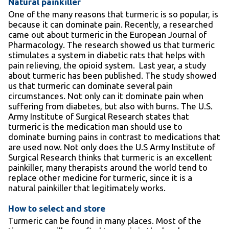
Natural painkiller
One of the many reasons that turmeric is so popular, is
because it can dominate pain. Recently, a researched
came out about turmeric in the European Journal of
Pharmacology. The research showed us that turmeric
stimulates a system in diabetic rats that helps with
pain relieving, the opioid system. Last year, a study
about turmeric has been published. The study showed
us that turmeric can dominate several pain
circumstances. Not only can it dominate pain when
suffering from diabetes, but also with burns. The U.S.
Army Institute of Surgical Research states that
turmeric is the medication man should use to
dominate burning pains in contrast to medications that
are used now. Not only does the U.S Army Institute of
Surgical Research thinks that turmeric is an excellent
painkiller, many therapists around the world tend to
replace other medicine for turmeric, since it is a
natural painkiller that legitimately works.
How to select and store
Turmeric can be found in many places. Most of the