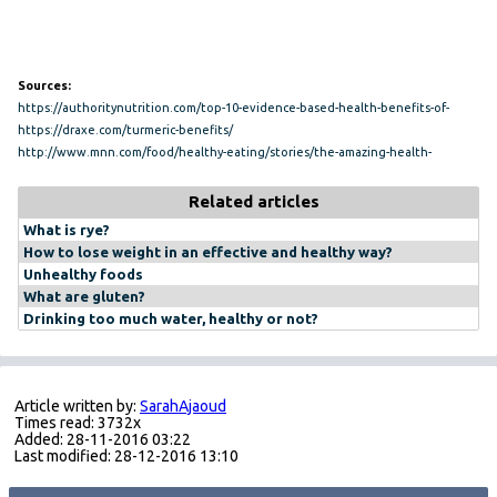
Sources:
https://authoritynutrition.com/top-10-evidence-based-health-benefits-of-
turmeric/
https://draxe.com/turmeric-benefits/
http://www.mnn.com/food/healthy-eating/stories/the-amazing-health-
benefits-of-turmeric
Related articles
What is rye?
How to lose weight in an effective and healthy way?
Unhealthy foods
What are gluten?
Drinking too much water, healthy or not?
Article written by:
SarahAjaoud
Times read: 3732x
Added: 28-11-2016 03:22
Last modified: 28-12-2016 13:10