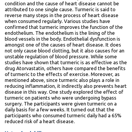
condition and the cause of heart disease cannot be
attributed to one single cause. Turmeric is said to
reverse many steps in the process of heart disease
when consumed regularly. Various studies have
confirmed that turmeric improves the function of the
endothelium. The endothelium is the lining of the
blood vessels in the body. Endothelial dysfunction is
amongst one of the causes of heart disease. It does
not only cause blood clotting, but it also causes for an
unstable regulation of blood pressure. While some
studies have shown that turmeric is as effective as the
drug Atorvastatin, others have compared the benefits
of turmeric to the effects of exercise. Moreover, as
mentioned above, since turmeric also plays a role in
reducing inflammation, it indirectly also prevents heart
disease in this way. One study explored the effect of
turmeric on patients who were undergoing bypass
surgery. The participants were given turmeric on a
daily basis for a few weeks. It turned out that the
participants who consumed turmeric daily had a 65%
reduced risk of a heart disease.