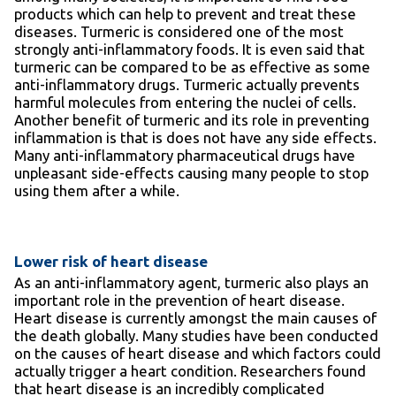
products which can help to prevent and treat these
diseases. Turmeric is considered one of the most
strongly anti-inflammatory foods. It is even said that
turmeric can be compared to be as effective as some
anti-inflammatory drugs. Turmeric actually prevents
harmful molecules from entering the nuclei of cells.
Another benefit of turmeric and its role in preventing
inflammation is that is does not have any side effects.
Many anti-inflammatory pharmaceutical drugs have
unpleasant side-effects causing many people to stop
using them after a while.
Lower risk of heart disease
As an anti-inflammatory agent, turmeric also plays an
important role in the prevention of heart disease.
Heart disease is currently amongst the main causes of
the death globally. Many studies have been conducted
on the causes of heart disease and which factors could
actually trigger a heart condition. Researchers found
that heart disease is an incredibly complicated