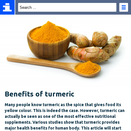
Benefits of turmeric
Many people know turmeric as the spice that gives food its
yellow colour. This is indeed the case. However, turmeric can
actually be seen as one of the most effective nutritional
supplements. Various studies show that turmeric provides
major health benefits for human body. This article will start