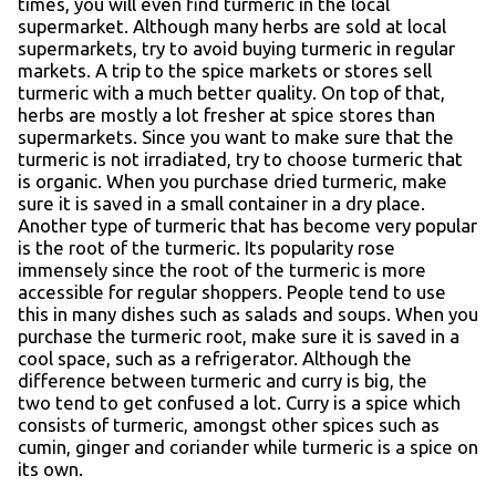
times, you will even find turmeric in the local
supermarket. Although many herbs are sold at local
supermarkets, try to avoid buying turmeric in regular
markets. A trip to the spice markets or stores sell
turmeric with a much better quality. On top of that,
herbs are mostly a lot fresher at spice stores than
supermarkets. Since you want to make sure that the
turmeric is not irradiated, try to choose turmeric that
is organic. When you purchase dried turmeric, make
sure it is saved in a small container in a dry place.
Another type of turmeric that has become very popular
is the root of the turmeric. Its popularity rose
immensely since the root of the turmeric is more
accessible for regular shoppers. People tend to use
this in many dishes such as salads and soups. When you
purchase the turmeric root, make sure it is saved in a
cool space, such as a refrigerator. Although the
difference between turmeric and curry is big, the
two tend to get confused a lot. Curry is a spice which
consists of turmeric, amongst other spices such as
cumin, ginger and coriander while turmeric is a spice on
its own.