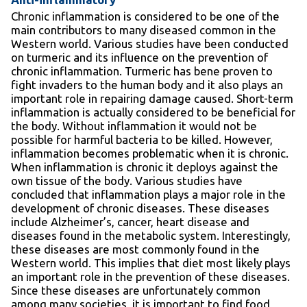
Chronic inflammation is considered to be one of the
main contributors to many diseased common in the
Western world. Various studies have been conducted
on turmeric and its influence on the prevention of
chronic inflammation. Turmeric has bene proven to
fight invaders to the human body and it also plays an
important role in repairing damage caused. Short-term
inflammation is actually considered to be beneficial for
the body. Without inflammation it would not be
possible for harmful bacteria to be killed. However,
inflammation becomes problematic when it is chronic.
When inflammation is chronic it deploys against the
own tissue of the body. Various studies have
concluded that inflammation plays a major role in the
development of chronic diseases. These diseases
include Alzheimer’s, cancer, heart disease and
diseases found in the metabolic system. Interestingly,
these diseases are most commonly found in the
Western world. This implies that diet most likely plays
an important role in the prevention of these diseases.
Since these diseases are unfortunately common
among many societies, it is important to find food