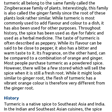
turmeric all belong to the same family called the
Zingiberaceae family of plants. Interestingly, this family
is also called the ginger family since the root of these
plants look rather similar. While turmeric is most
commonly used to add flavour and colour to a dish, it
has also been used for other purposes. Throughout
history, the spice has been used as dye for fabric and
used as a herbal medicine. The taste of turmeric is
often described as peppery. While its flavour can be
said to be close to pepper, it also has a bitter and
warm taste to it. Its fragrance, on the other hand, can
be compared to a combination of orange and ginger.
Most people purchase turmeric as a powdered spice.
However, there will be a few stored which will sell the
spice when it is still a fresh root. While it might look
similar to ginger root, the flesh of turmeric has a
vibrant orange colour is therefore very different from
the ginger root.
History
Turmeric is a native spice to Southeast Asia and India.
In the Indian and Southeast Asian cuisines, the spice