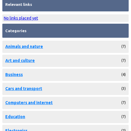
Relevant links
No links placed yet
Categories
Animals and nature
(7)
Art and culture
(7)
Business
(4)
Cars and transport
(3)
Computers and internet
(7)
Education
(7)
Electronics
(2)