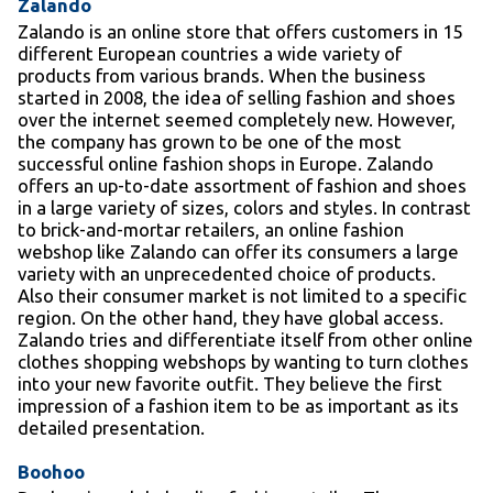
Zalando
Zalando is an online store that offers customers in 15
different European countries a wide variety of
products from various brands. When the business
started in 2008, the idea of selling fashion and shoes
over the internet seemed completely new. However,
the company has grown to be one of the most
successful online fashion shops in Europe. Zalando
offers an up-to-date assortment of fashion and shoes
in a large variety of sizes, colors and styles. In contrast
to brick-and-mortar retailers, an online fashion
webshop like Zalando can offer its consumers a large
variety with an unprecedented choice of products.
Also their consumer market is not limited to a specific
region. On the other hand, they have global access.
Zalando tries and differentiate itself from other online
clothes shopping webshops by wanting to turn clothes
into your new favorite outfit. They believe the first
impression of a fashion item to be as important as its
detailed presentation.
Boohoo