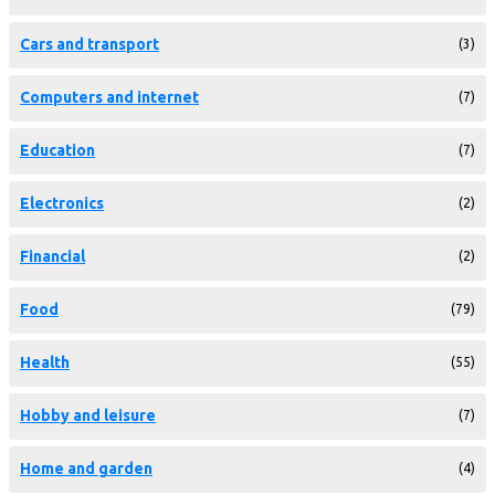
Cars and transport
(3)
Computers and internet
(7)
Education
(7)
Electronics
(2)
Financial
(2)
Food
(79)
Health
(55)
Hobby and leisure
(7)
Home and garden
(4)