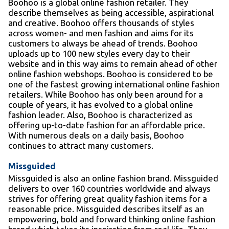
Boohoo is a global online fashion retailer. They
describe themselves as being accessible, aspirational
and creative. Boohoo offers thousands of styles
across women- and men fashion and aims for its
customers to always be ahead of trends. Boohoo
uploads up to 100 new styles every day to their
website and in this way aims to remain ahead of other
online fashion webshops. Boohoo is considered to be
one of the fastest growing international online fashion
retailers. While Boohoo has only been around for a
couple of years, it has evolved to a global online
fashion leader. Also, Boohoo is characterized as
offering up-to-date fashion for an affordable price.
With numerous deals on a daily basis, Boohoo
continues to attract many customers.
Missguided
Missguided is also an online fashion brand. Missguided
delivers to over 160 countries worldwide and always
strives for offering great quality fashion items for a
reasonable price. Missguided describes itself as an
empowering, bold and forward thinking online fashion