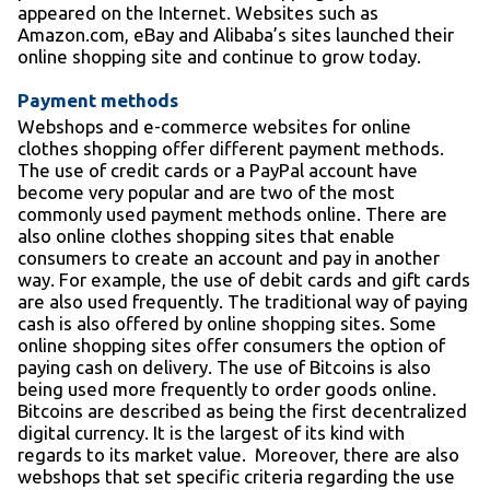
appeared on the Internet. Websites such as
Amazon.com, eBay and Alibaba’s sites launched their
online shopping site and continue to grow today.
Payment methods
Webshops and e-commerce websites for online
clothes shopping offer different payment methods.
The use of credit cards or a PayPal account have
become very popular and are two of the most
commonly used payment methods online. There are
also online clothes shopping sites that enable
consumers to create an account and pay in another
way. For example, the use of debit cards and gift cards
are also used frequently. The traditional way of paying
cash is also offered by online shopping sites. Some
online shopping sites offer consumers the option of
paying cash on delivery. The use of Bitcoins is also
being used more frequently to order goods online.
Bitcoins are described as being the first decentralized
digital currency. It is the largest of its kind with
regards to its market value. Moreover, there are also
webshops that set specific criteria regarding the use