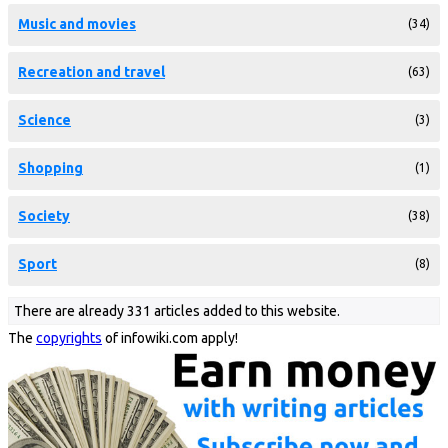
Music and movies
(34)
Recreation and travel
(63)
Science
(3)
Shopping
(1)
Society
(38)
Sport
(8)
There are already 331 articles added to this website.
The
copyrights
of infowiki.com apply!