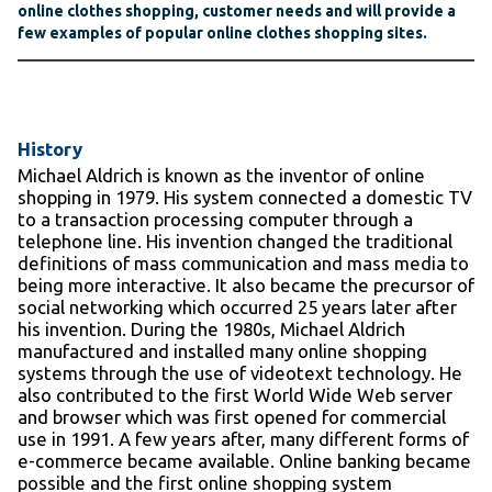
online clothes shopping, customer needs and will provide a
few examples of popular online clothes shopping sites.
History
Michael Aldrich is known as the inventor of online
shopping in 1979. His system connected a domestic TV
to a transaction processing computer through a
telephone line. His invention changed the traditional
definitions of mass communication and mass media to
being more interactive. It also became the precursor of
social networking which occurred 25 years later after
his invention. During the 1980s, Michael Aldrich
manufactured and installed many online shopping
systems through the use of videotext technology. He
also contributed to the first World Wide Web server
and browser which was first opened for commercial
use in 1991. A few years after, many different forms of
e-commerce became available. Online banking became
possible and the first online shopping system