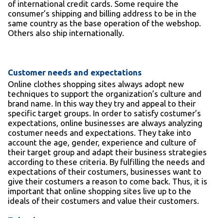
of international credit cards. Some require the
consumer’s shipping and billing address to be in the
same country as the base operation of the webshop.
Others also ship internationally.
Customer needs and expectations
Online clothes shopping sites always adopt new
techniques to support the organization’s culture and
brand name. In this way they try and appeal to their
specific target groups. In order to satisfy costumer’s
expectations, online businesses are always analyzing
costumer needs and expectations. They take into
account the age, gender, experience and culture of
their target group and adapt their business strategies
according to these criteria. By fulfilling the needs and
expectations of their costumers, businesses want to
give their costumers a reason to come back. Thus, it is
important that online shopping sites live up to the
ideals of their costumers and value their customers.