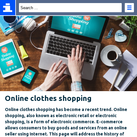
Online clothes shopping
Online clothes shopping has become a recent trend. Online
shopping, also known as electronic retail or electronic
shopping, is a form of electronic commerce. E-commerce
allows consumers to buy goods and services from an online
seller using Internet. This page will address the history of