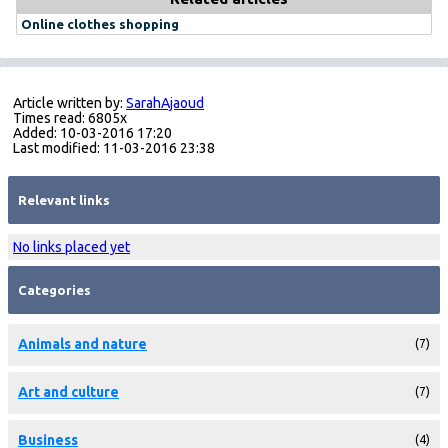
Online clothes shopping
Article written by:
SarahAjaoud
Times read: 6805x
Added: 10-03-2016 17:20
Last modified: 11-03-2016 23:38
Relevant links
No links placed yet
Categories
Animals and nature
(7)
Art and culture
(7)
Business
(4)