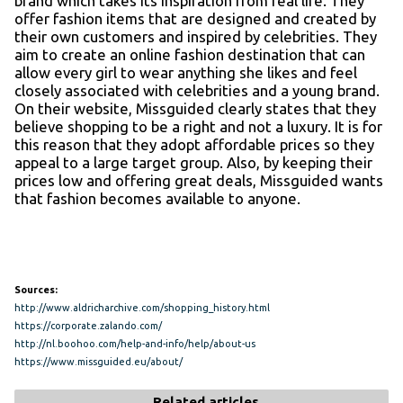
brand which takes its inspiration from real life. They
offer fashion items that are designed and created by
their own customers and inspired by celebrities. They
aim to create an online fashion destination that can
allow every girl to wear anything she likes and feel
closely associated with celebrities and a young brand.
On their website, Missguided clearly states that they
believe shopping to be a right and not a luxury. It is for
this reason that they adopt affordable prices so they
appeal to a large target group. Also, by keeping their
prices low and offering great deals, Missguided wants
that fashion becomes available to anyone.
Sources:
http://www.aldricharchive.com/shopping_history.html
https://corporate.zalando.com/
http://nl.boohoo.com/help-and-info/help/about-us
https://www.missguided.eu/about/
Related articles