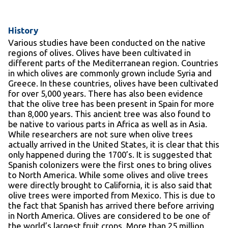
History
Various studies have been conducted on the native
regions of olives. Olives have been cultivated in
different parts of the Mediterranean region. Countries
in which olives are commonly grown include Syria and
Greece. In these countries, olives have been cultivated
for over 5,000 years. There has also been evidence
that the olive tree has been present in Spain for more
than 8,000 years. This ancient tree was also found to
be native to various parts in Africa as well as in Asia.
While researchers are not sure when olive trees
actually arrived in the United States, it is clear that this
only happened during the 1700’s. It is suggested that
Spanish colonizers were the first ones to bring olives
to North America. While some olives and olive trees
were directly brought to California, it is also said that
olive trees were imported from Mexico. This is due to
the fact that Spanish has arrived there before arriving
in North America. Olives are considered to be one of
the world’s largest fruit crops. More than 25 million