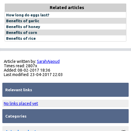
Related articles
How long do eggs last?
Benefits of garlic
Benefits of honey
Benefits of corn
Benefits of rice
Article written by:
SarahAjaoud
Times read: 2807x
Added: 08-02-2017 18:36
Last modified: 23-04-2017 22:03
Relevant links
No links placed yet
Categories