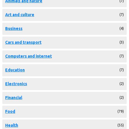
Animals and nature
(7)
Art and culture
(7)
Business
(4)
Cars and transport
(3)
Computers and internet
(7)
Education
(7)
Electronics
(2)
Financial
(2)
Food
(79)
Health
(55)