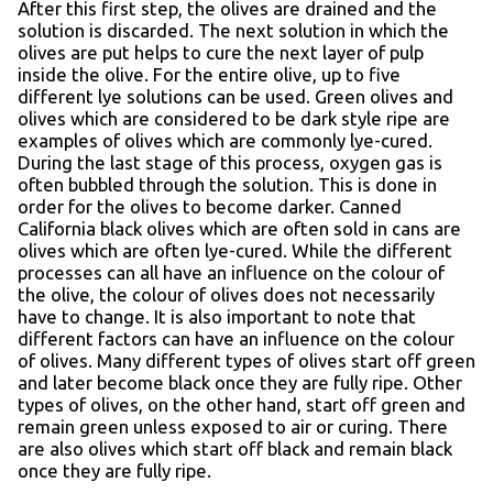
After this first step, the olives are drained and the
solution is discarded. The next solution in which the
olives are put helps to cure the next layer of pulp
inside the olive. For the entire olive, up to five
different lye solutions can be used. Green olives and
olives which are considered to be dark style ripe are
examples of olives which are commonly lye-cured.
During the last stage of this process, oxygen gas is
often bubbled through the solution. This is done in
order for the olives to become darker. Canned
California black olives which are often sold in cans are
olives which are often lye-cured. While the different
processes can all have an influence on the colour of
the olive, the colour of olives does not necessarily
have to change. It is also important to note that
different factors can have an influence on the colour
of olives. Many different types of olives start off green
and later become black once they are fully ripe. Other
types of olives, on the other hand, start off green and
remain green unless exposed to air or curing. There
are also olives which start off black and remain black
once they are fully ripe.