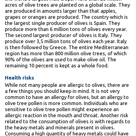
acres of olive trees are planted on a global scale. They
are produced in amounts larger than that apples,
grapes or oranges are produced. The country which is
the largest single producer of olives is Spain. They
produce more than 6 million tons of olives every year.
The second largest producer of olives is Italy. They
produce over 3,5 million tons of olives each year. Italy
is then followed by Greece. The entire Mediterranean
region has more than 800 million olive trees, of which
90% of the olives are used to make olive oil. The
remaining 10 percent is kept as a whole food.
Health risks
While not many people are allergic to olives, there are
a few things you should keep in mind. It is not very
common to have an allergy for olives, but an allergy to
olive tree pollen is more common. Individuals who are
sensitive to olive tree pollen might experience an
allergic reaction in the mouth and throat. Another risk
related to the consumption of olives is with regards to
the heavy metals and minerals present in olives.
Consuming a high quantity of heavy metals could have