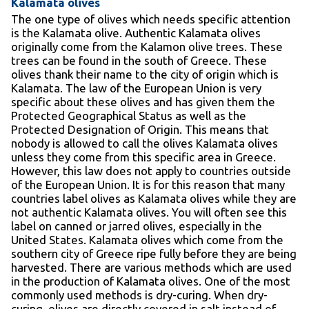
Kalamata olives
The one type of olives which needs specific attention
is the Kalamata olive. Authentic Kalamata olives
originally come from the Kalamon olive trees. These
trees can be found in the south of Greece. These
olives thank their name to the city of origin which is
Kalamata. The law of the European Union is very
specific about these olives and has given them the
Protected Geographical Status as well as the
Protected Designation of Origin. This means that
nobody is allowed to call the olives Kalamata olives
unless they come from this specific area in Greece.
However, this law does not apply to countries outside
of the European Union. It is for this reason that many
countries label olives as Kalamata olives while they are
not authentic Kalamata olives. You will often see this
label on canned or jarred olives, especially in the
United States. Kalamata olives which come from the
southern city of Greece ripe fully before they are being
harvested. There are various methods which are used
in the production of Kalamata olives. One of the most
commonly used methods is dry-curing. When dry-
curing, olives are directly covered in salt instead of