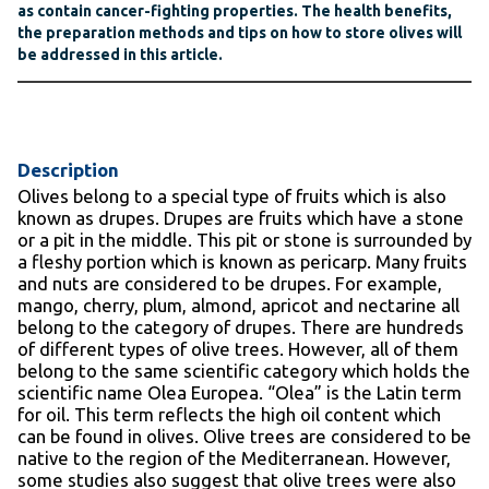
as contain cancer-fighting properties. The health benefits,
the preparation methods and tips on how to store olives will
be addressed in this article.
Description
Olives belong to a special type of fruits which is also
known as drupes. Drupes are fruits which have a stone
or a pit in the middle. This pit or stone is surrounded by
a fleshy portion which is known as pericarp. Many fruits
and nuts are considered to be drupes. For example,
mango, cherry, plum, almond, apricot and nectarine all
belong to the category of drupes. There are hundreds
of different types of olive trees. However, all of them
belong to the same scientific category which holds the
scientific name Olea Europea. “Olea” is the Latin term
for oil. This term reflects the high oil content which
can be found in olives. Olive trees are considered to be
native to the region of the Mediterranean. However,
some studies also suggest that olive trees were also