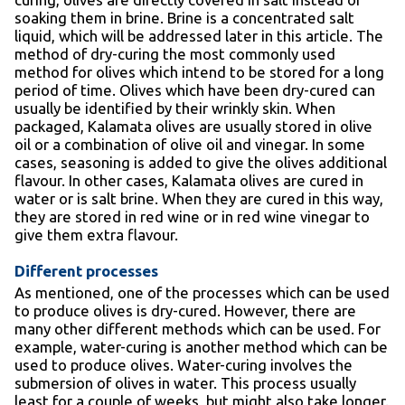
soaking them in brine. Brine is a concentrated salt
liquid, which will be addressed later in this article. The
method of dry-curing the most commonly used
method for olives which intend to be stored for a long
period of time. Olives which have been dry-cured can
usually be identified by their wrinkly skin. When
packaged, Kalamata olives are usually stored in olive
oil or a combination of olive oil and vinegar. In some
cases, seasoning is added to give the olives additional
flavour. In other cases, Kalamata olives are cured in
water or is salt brine. When they are cured in this way,
they are stored in red wine or in red wine vinegar to
give them extra flavour.
Different processes
As mentioned, one of the processes which can be used
to produce olives is dry-cured. However, there are
many other different methods which can be used. For
example, water-curing is another method which can be
used to produce olives. Water-curing involves the
submersion of olives in water. This process usually
least for a couple of weeks, but might also take longer.