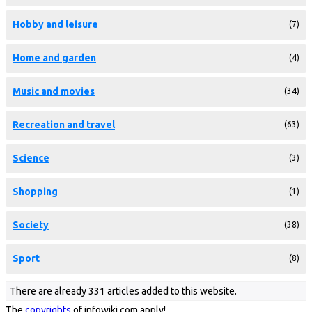
Hobby and leisure
(7)
Home and garden
(4)
Music and movies
(34)
Recreation and travel
(63)
Science
(3)
Shopping
(1)
Society
(38)
Sport
(8)
There are already 331 articles added to this website.
The
copyrights
of infowiki.com apply!