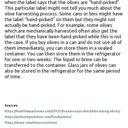
when the label says that the olives are “hand-picked”.
This particular label might not tell you much about the
olive harvesting process. Some cans or bins might have
the label “hand-picked” on them but they might not
actually be hand-picked. For example, some olives
which are mechanically harvested often also get the
label that they have been hand-picked while this is not
the case. If you buy olives in a can and do not use all of
them immediately, you can store them in a sealed
container. You can then store them in the refrigerator
for one or two weeks. The liquid or brine can be
transferred to the container. Glass jars of olives can
also be stored in the refrigerator for the same period
of time.
Sources:
https://healthimpactnews.com/2013/10-reasons-you-should-be-eating-olives/
https://authoritynutrition.com/foods/olives/
https://draxe.com/olives-nutrition/