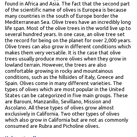
found in Africa and Asia. The fact that the second part
of the scientific name of olives is Europea is because
many countries in the south of Europe border the
Mediterranean Sea. Olive trees have an incredibly long
life span. Most of the olive trees in the world live up to
several hundred years. In one case, an olive tree set
the record for being on the planet for over 2,000 years.
Olive trees can also grow in different conditions which
makes them very versatile. It is the case that olive
trees usually produce more olives when they grow in
lowland terrain. However, the trees are also
comfortable growing in rocky and mountainous
conditions, such as the hillsides of Italy, Greece and
Spain. Olives come in many different varieties. The
types of olives which are most popular in the United
States can be categorized in five main groups. These
are Barouni, Manzanillo, Sevillano, Mission and
Ascolano. All these types of olives grow almost
exclusively in California. Two other types of olives
which also grow in California but are not as commonly
consumed are Rubra and Picholine olives.