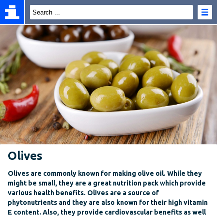
Olives
Olives are commonly known for making olive oil. While they
might be small, they are a great nutrition pack which provide
various health benefits. Olives are a source of
phytonutrients and they are also known for their high vitamin
E content. Also, they provide cardiovascular benefits as well