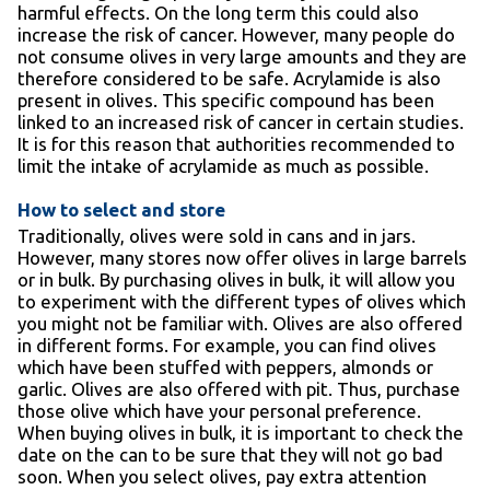
harmful effects. On the long term this could also
increase the risk of cancer. However, many people do
not consume olives in very large amounts and they are
therefore considered to be safe. Acrylamide is also
present in olives. This specific compound has been
linked to an increased risk of cancer in certain studies.
It is for this reason that authorities recommended to
limit the intake of acrylamide as much as possible.
How to select and store
Traditionally, olives were sold in cans and in jars.
However, many stores now offer olives in large barrels
or in bulk. By purchasing olives in bulk, it will allow you
to experiment with the different types of olives which
you might not be familiar with. Olives are also offered
in different forms. For example, you can find olives
which have been stuffed with peppers, almonds or
garlic. Olives are also offered with pit. Thus, purchase
those olive which have your personal preference.
When buying olives in bulk, it is important to check the
date on the can to be sure that they will not go bad
soon. When you select olives, pay extra attention