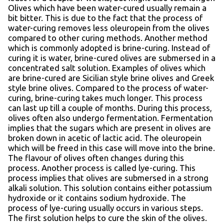
Olives which have been water-cured usually remain a
bit bitter. This is due to the fact that the process of
water-curing removes less oleuropein from the olives
compared to other curing methods. Another method
which is commonly adopted is brine-curing. Instead of
curing it is water, brine-cured olives are submersed in a
concentrated salt solution. Examples of olives which
are brine-cured are Sicilian style brine olives and Greek
style brine olives. Compared to the process of water-
curing, brine-curing takes much longer. This process
can last up till a couple of months. During this process,
olives often also undergo fermentation. Fermentation
implies that the sugars which are present in olives are
broken down in acetic of lactic acid. The oleuropein
which will be freed in this case will move into the brine.
The flavour of olives often changes during this
process. Another process is called lye-curing. This
process implies that olives are submersed in a strong
alkali solution. This solution contains either potassium
hydroxide or it contains sodium hydroxide. The
process of lye-curing usually occurs in various steps.
The first solution helps to cure the skin of the olives.