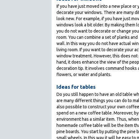
If you have just moved into a new place or y
decorate your windows. There are many di
look new. For example, if you have just mo
windows look a bit older. By making them look
you do not want to decorate or change your 
room. You can combine a set of planks and 
wall. In this way you do not have actual win
living room. If you want to decorate your
window treatment. However, this does not p
hand, it does enhance the view of the peopl
decoration tip. It involves command hooks an
flowers, or water and plants.
Ideas for tables
Do you still happen to have an old table w
are many different things you can do to make
also possible to construct your own coffee 
spend on a new coffee table. Moreover, by 
environment has a similar item. Thus, whene
homemade coffee table will be the item tha
pine boards. You start by putting the pine
small wheels. In this way it will be easy to