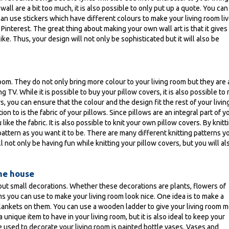
 wall are a bit too much, it is also possible to only put up a quote. You ca
an use stickers which have different colours to make your living room live
Pinterest. The great thing about making your own wall art is that it gives
ke. Thus, your design will not only be sophisticated but it will also be
room. They do not only bring more colour to your living room but they are 
TV. While it is possible to buy your pillow covers, it is also possible to
 you can ensure that the colour and the design fit the rest of your livin
on to is the fabric of your pillows. Since pillows are an integral part of y
ike the fabric. It is also possible to knit your own pillow covers. By knitt
attern as you want it to be. There are many different knitting patterns y
 not only be having fun while knitting your pillow covers, but you will al
the house
hout small decorations. Whether these decorations are plants, flowers of
ms you can use to make your living room look nice. One idea is to make a
 blankets on them. You can use a wooden ladder to give your living room 
 a unique item to have in your living room, but it is also ideal to keep your
e used to decorate your living room is painted bottle vases. Vases and