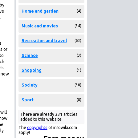
 by
ave
Home and garden
(4)
.
Music and movies
(34)
Recreation and travel
(63)
a
s or
so
Science
(3)
ich
ds.
Shopping
(1)
y new
Society
(38)
Sport
(8)
will
There are already 331 articles
 how
added to this website.
he
The
copyrights
of infowiki.com
ly
apply!