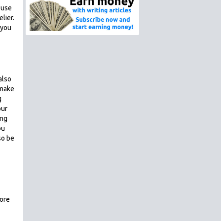
n use
lier.
 you
also
 make
g
our
ing
ou
so be
more