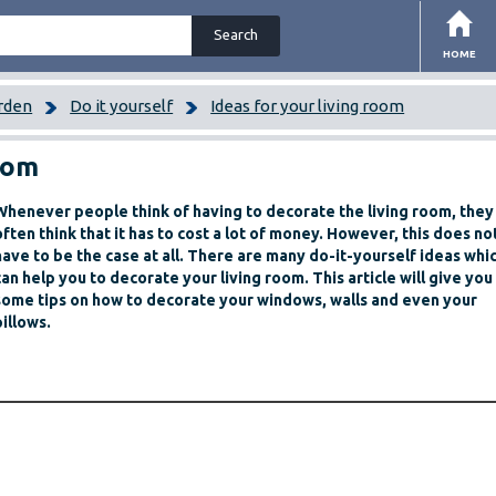
HOME
rden
Do it yourself
Ideas for your living room
room
Whenever people think of having to decorate the living room, they
often think that it has to cost a lot of money. However, this does no
have to be the case at all. There are many do-it-yourself ideas whi
can help you to decorate your living room. This article will give you
some tips on how to decorate your windows, walls and even your
pillows.