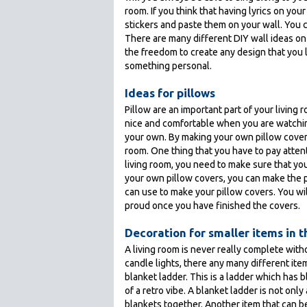
room. If you think that having lyrics on your
stickers and paste them on your wall. You c
There are many different DIY wall ideas on 
the freedom to create any design that you li
something personal.
Ideas for pillows
Pillow are an important part of your living 
nice and comfortable when you are watching 
your own. By making your own pillow covers,
room. One thing that you have to pay attenti
living room, you need to make sure that you l
your own pillow covers, you can make the p
can use to make your pillow covers. You will
proud once you have finished the covers.
Decoration for smaller items in 
A living room is never really complete wit
candle lights, there any many different ite
blanket ladder. This is a ladder which has
of a retro vibe. A blanket ladder is not only
blankets together. Another item that can b