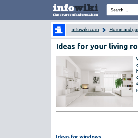
infowiki.com
Home and ga
Ideas for your living 
Ideas for windows