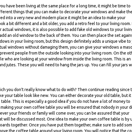
ou have been living at the same place for a long time, it might be time to
fferent things that you can make to decorate your windows and make th
ved into a very new and modern place it might be an idea to make your
 a bit different and a bit older, you add a retro feel to your living room. 
actual windows, it is also possible to add fake old windows to your livin
add an old window to the back of them. You can then place the set again
dows in your living room, but this design definitely adds a unique vibe to
 actual windows without damaging them, you can give your windows a maso
revent people from the outside looking into your living room. On the ot
e who are looking at your window from inside the living room. This is an
d jutes. These you will need to hang the jars up. You can fill your jars w
hich you don’t really know what to do with? Then continue reading since 
 your table look like new. You can either decorate your old table, but it 
table. This is especially a good idea if you do not have a lot of money to
making your own coffee table you will be ensured that nobody in your d
ver your friends or family will come over, you can be assured that your
t will be discussed most. One idea to make your own coffee table is by 
 boards together. Once you have put them together, make sure to add so
 move the coffee table around your living room. You will notice that the c