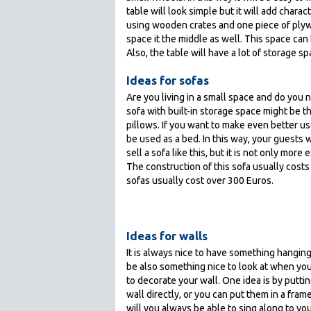
table will look simple but it will add char
using wooden crates and one piece of plywo
space it the middle as well. This space can
Also, the table will have a lot of storage s
Ideas for sofas
Are you living in a small space and do you
sofa with built-in storage space might be t
pillows. If you want to make even better us
be used as a bed. In this way, your guests
sell a sofa like this, but it is not only mor
The construction of this sofa usually cost
sofas usually cost over 300 Euros.
Ideas for walls
It is always nice to have something hanging 
be also something nice to look at when you
to decorate your wall. One idea is by puttin
wall directly, or you can put them in a fram
will you always be able to sing along to you