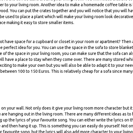
acter to your living room. Another idea to make a homemade coffee table is
od. You can put the crates together and you will notice that you will h
 be used to place a plant which will make your living room look decorative
pace making it easy to store smaller items.
 not have space for a cupboard or closet in your room or apartment? Then 
he perfect idea for you. You can use the space in the sofa to store blanket
e of the space in your living room, you can make sure that the sofa can al
 will have a place to stay when they come over. There are many stored wh
e exciting to make your own but you will also be able to adapt it to your nee
s between 100 to 150 Euros. This is relatively cheap for a sofa since man
on your wall. Not only does it give your living room more character but it 
 are hanging out in the living room. There are many different ideas as to
g up the lyrics of your favourite song. You can either write the lyrics on t
e and then hang it up. This is something you can easily do yourself. Not on
r favourite song, but the lyrics will also add more character to your living