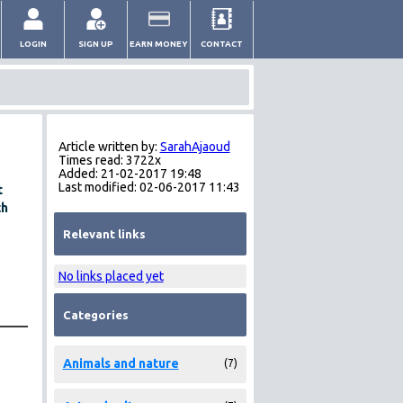
LOGIN
SIGN UP
EARN MONEY
CONTACT
Article written by:
SarahAjaoud
Times read: 3722x
Added: 21-02-2017 19:48
Last modified: 02-06-2017 11:43
t
ch
Relevant links
No links placed yet
Categories
Animals and nature
(7)