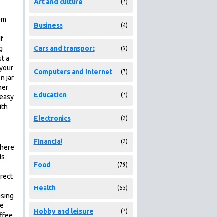
Art and culture
(7)
em
Business
(4)
If
g
Cars and transport
(3)
st a
 your
Computers and internet
(7)
n jar
her
Education
(7)
 easy
ith
Electronics
(2)
Financial
(2)
there
is
Food
(79)
irect
Health
(55)
using
me
Hobby and leisure
(7)
offee