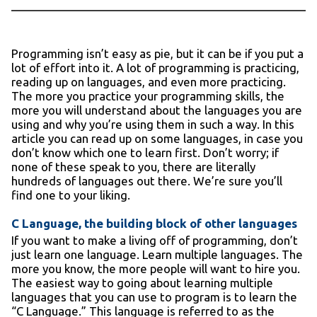
Programming isn’t easy as pie, but it can be if you put a
lot of effort into it. A lot of programming is practicing,
reading up on languages, and even more practicing.
The more you practice your programming skills, the
more you will understand about the languages you are
using and why you’re using them in such a way. In this
article you can read up on some languages, in case you
don’t know which one to learn first. Don’t worry; if
none of these speak to you, there are literally
hundreds of languages out there. We’re sure you’ll
find one to your liking.
C Language, the building block of other languages
If you want to make a living off of programming, don’t
just learn one language. Learn multiple languages. The
more you know, the more people will want to hire you.
The easiest way to going about learning multiple
languages that you can use to program is to learn the
“C Language.” This language is referred to as the