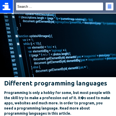
Different programming languages
Programming is only a hobby for some, but most people with
the skill try to make a profession out of it. It�s used to make
apps, websites and much more. In order to program, you
need a programming language. Read more about
programming languages in this article.