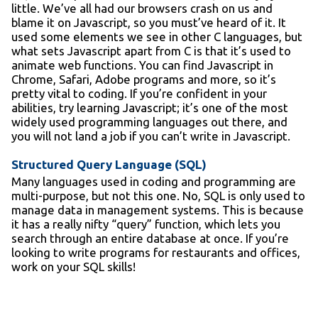
little. We’ve all had our browsers crash on us and
blame it on Javascript, so you must’ve heard of it. It
used some elements we see in other C languages, but
what sets Javascript apart from C is that it’s used to
animate web functions. You can find Javascript in
Chrome, Safari, Adobe programs and more, so it’s
pretty vital to coding. If you’re confident in your
abilities, try learning Javascript; it’s one of the most
widely used programming languages out there, and
you will not land a job if you can’t write in Javascript.
Structured Query Language (SQL)
Many languages used in coding and programming are
multi-purpose, but not this one. No, SQL is only used to
manage data in management systems. This is because
it has a really nifty “query” function, which lets you
search through an entire database at once. If you’re
looking to write programs for restaurants and offices,
work on your SQL skills!