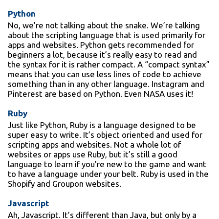
Python
No, we’re not talking about the snake. We’re talking
about the scripting language that is used primarily for
apps and websites. Python gets recommended for
beginners a lot, because it’s really easy to read and
the syntax for it is rather compact. A “compact syntax”
means that you can use less lines of code to achieve
something than in any other language. Instagram and
Pinterest are based on Python. Even NASA uses it!
Ruby
Just like Python, Ruby is a language designed to be
super easy to write. It’s object oriented and used for
scripting apps and websites. Not a whole lot of
websites or apps use Ruby, but it’s still a good
language to learn if you’re new to the game and want
to have a language under your belt. Ruby is used in the
Shopify and Groupon websites.
Javascript
Ah, Javascript. It’s different than Java, but only by a