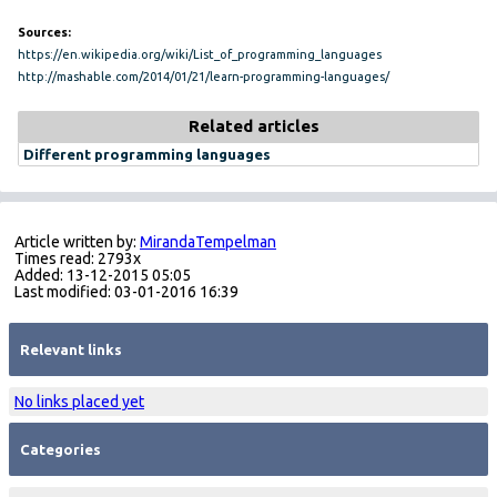
Sources:
https://en.wikipedia.org/wiki/List_of_programming_languages
http://mashable.com/2014/01/21/learn-programming-languages/
Related articles
Different programming languages
Article written by:
MirandaTempelman
Times read: 2793x
Added: 13-12-2015 05:05
Last modified: 03-01-2016 16:39
Relevant links
No links placed yet
Categories