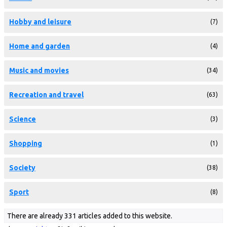
Hobby and leisure
(7)
Home and garden
(4)
Music and movies
(34)
Recreation and travel
(63)
Science
(3)
Shopping
(1)
Society
(38)
Sport
(8)
There are already 331 articles added to this website.