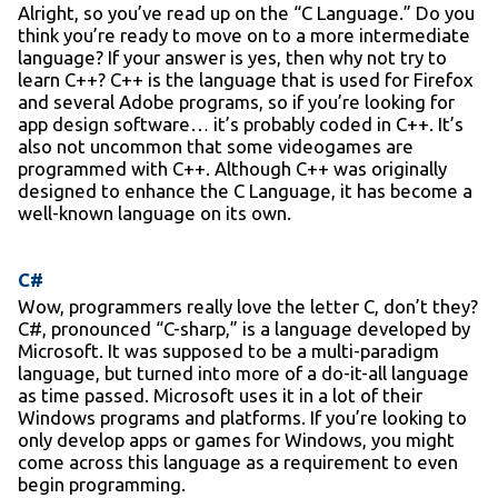
Alright, so you’ve read up on the “C Language.” Do you
think you’re ready to move on to a more intermediate
language? If your answer is yes, then why not try to
learn C++? C++ is the language that is used for Firefox
and several Adobe programs, so if you’re looking for
app design software… it’s probably coded in C++. It’s
also not uncommon that some videogames are
programmed with C++. Although C++ was originally
designed to enhance the C Language, it has become a
well-known language on its own.
C#
Wow, programmers really love the letter C, don’t they?
C#, pronounced “C-sharp,” is a language developed by
Microsoft. It was supposed to be a multi-paradigm
language, but turned into more of a do-it-all language
as time passed. Microsoft uses it in a lot of their
Windows programs and platforms. If you’re looking to
only develop apps or games for Windows, you might
come across this language as a requirement to even
begin programming.