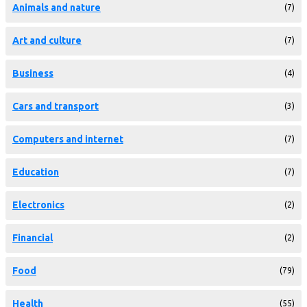
Animals and nature
(7)
Art and culture
(7)
Business
(4)
Cars and transport
(3)
Computers and internet
(7)
Education
(7)
Electronics
(2)
Financial
(2)
Food
(79)
Health
(55)