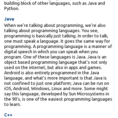
building block of other languages, such as Java and
Python.
Java
When we’re talking about programming, we’re also
talking about programming languages. You see,
programming is basically just talking. In order to talk,
one must speak a language. It goes the same way for
programming. A programming language is a manner of
digital speech in which you can speak when you
program. One of these languages is Java. Java is an
object based programming language that’s not only
used on the internet, but also in apps and games.
Android is also entirely programmed in the Java
language, and what’s more important is that Java is
not confined to just one platform; Java can be run on
iOS, Android, Windows, Linux and more. Some might
say this language, developed by Sun Microsystems in
the 90’s, is one of the easiest programming languages
to learn.
C++