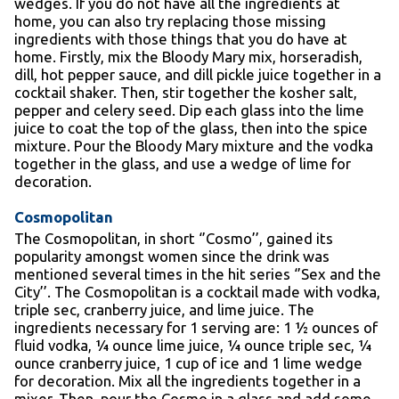
wedges. If you do not have all the ingredients at
home, you can also try replacing those missing
ingredients with those things that you do have at
home. Firstly, mix the Bloody Mary mix, horseradish,
dill, hot pepper sauce, and dill pickle juice together in a
cocktail shaker. Then, stir together the kosher salt,
pepper and celery seed. Dip each glass into the lime
juice to coat the top of the glass, then into the spice
mixture. Pour the Bloody Mary mixture and the vodka
together in the glass, and use a wedge of lime for
decoration.
Cosmopolitan
The Cosmopolitan, in short ‘’Cosmo’’, gained its
popularity amongst women since the drink was
mentioned several times in the hit series ‘’Sex and the
City’’. The Cosmopolitan is a cocktail made with vodka,
triple sec, cranberry juice, and lime juice. The
ingredients necessary for 1 serving are: 1 ½ ounces of
fluid vodka, ¼ ounce lime juice, ¼ ounce triple sec, ¼
ounce cranberry juice, 1 cup of ice and 1 lime wedge
for decoration. Mix all the ingredients together in a
mixer. Then, pour the Cosmo in a glass and add some