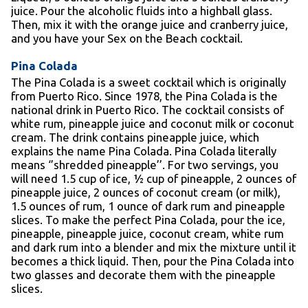
juice. Pour the alcoholic fluids into a highball glass.
Then, mix it with the orange juice and cranberry juice,
and you have your Sex on the Beach cocktail.
Pina Colada
The Pina Colada is a sweet cocktail which is originally
from Puerto Rico. Since 1978, the Pina Colada is the
national drink in Puerto Rico. The cocktail consists of
white rum, pineapple juice and coconut milk or coconut
cream. The drink contains pineapple juice, which
explains the name Pina Colada. Pina Colada literally
means ‘’shredded pineapple’’. For two servings, you
will need 1.5 cup of ice, ½ cup of pineapple, 2 ounces of
pineapple juice, 2 ounces of coconut cream (or milk),
1.5 ounces of rum, 1 ounce of dark rum and pineapple
slices. To make the perfect Pina Colada, pour the ice,
pineapple, pineapple juice, coconut cream, white rum
and dark rum into a blender and mix the mixture until it
becomes a thick liquid. Then, pour the Pina Colada into
two glasses and decorate them with the pineapple
slices.