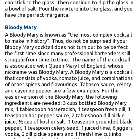
can stick to the glass. Then continue to dip the glass in
a bowl of salt. Pour the mixture into the glass, and you
have the perfect margarita.
Bloody Mary
A Bloody Mary is known as ‘’the most complex cocktail
to make in history’’. Thus, do not be surprised if your
Bloody Mary cocktail does not turn out to be perfect
the first time since many professional bartenders still
struggle from time to time. The name of the cocktail
is associated with Queen Mary I of England, whose
nickname was Bloody Mary. A Bloody Mary is a cocktail
that consists of vodka, tomato juice, and combinations
of other spices and flavourings. Tabasco sauce, celery
and cayenne pepper are a few examples. For the
easier version of the Bloody Mary, the following
ingredients are needed: 3 cups bottled Bloody Mary
mix, 1 tablespoon horseradish, 1 teaspoon fresh dill, 1
teaspoon hot pepper sauce, 2 tablespoon dill pickle
juice, ½ cup of kosher salt, 1 teaspoon grounded black
pepper, 1 teaspoon celery seed, 1 juiced lime, 6 jiggers
vodka, 6 dill pickle spears and 1 fresh lime cut into