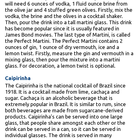
will need 6 ounces of vodka, 1 fluid ounce brine from
the olive jar and 4 stuffed green olives. Firstly, mix the
vodka, the brine and the olives in a cocktail shaker.
Then, pour the drink into a tall martini glass. This drink
has become popular since it is usually featured in
James Bond movies. The last type of Martini, is called
the Perfect Martini. The Perfect Martini contains 2
ounces of gin, 1 ounce of dry vermouth, ice and a
lemon twist. Firstly, measure the gin and vermouth in a
mixing glass, then pour the mixture into a martini
glass. For decoration, a lemon twist is optional.
Caipirinha
The Caipirinha is the national cocktail of Brazil since
1918. It is a cocktail made from lime, cachaça and
sugar. Cachaça is an alcoholic beverage that is
extremely popular in Brazil. It is similar to rum, since
both beverages are made from sugarcane-derived
products. Caipirinha’s can be served into one large
glass, that people share amongst each other or the
drink can be served in a can, so it can be served in
individual glasses. The drink is served in many