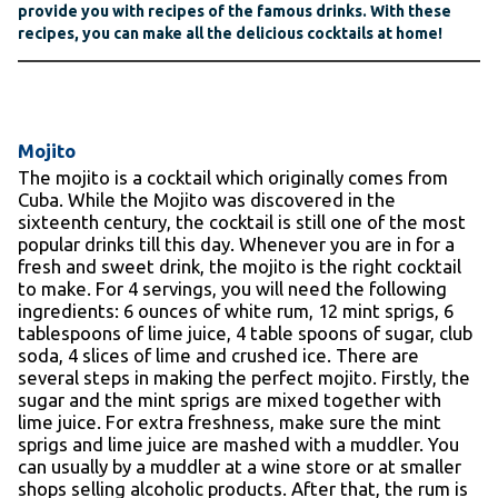
provide you with recipes of the famous drinks. With these
recipes, you can make all the delicious cocktails at home!
Mojito
The mojito is a cocktail which originally comes from
Cuba. While the Mojito was discovered in the
sixteenth century, the cocktail is still one of the most
popular drinks till this day. Whenever you are in for a
fresh and sweet drink, the mojito is the right cocktail
to make. For 4 servings, you will need the following
ingredients: 6 ounces of white rum, 12 mint sprigs, 6
tablespoons of lime juice, 4 table spoons of sugar, club
soda, 4 slices of lime and crushed ice. There are
several steps in making the perfect mojito. Firstly, the
sugar and the mint sprigs are mixed together with
lime juice. For extra freshness, make sure the mint
sprigs and lime juice are mashed with a muddler. You
can usually by a muddler at a wine store or at smaller
shops selling alcoholic products. After that, the rum is