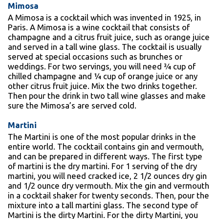
Mimosa
A Mimosa is a cocktail which was invented in 1925, in
Paris. A Mimosa is a wine cocktail that consists of
champagne and a citrus fruit juice, such as orange juice
and served in a tall wine glass. The cocktail is usually
served at special occasions such as brunches or
weddings. For two servings, you will need ¾ cup of
chilled champagne and ¼ cup of orange juice or any
other citrus fruit juice. Mix the two drinks together.
Then pour the drink in two tall wine glasses and make
sure the Mimosa’s are served cold.
Martini
The Martini is one of the most popular drinks in the
entire world. The cocktail contains gin and vermouth,
and can be prepared in different ways. The first type
of martini is the dry martini. For 1 serving of the dry
martini, you will need cracked ice, 2 1/2 ounces dry gin
and 1/2 ounce dry vermouth. Mix the gin and vermouth
in a cocktail shaker for twenty seconds. Then, pour the
mixture into a tall martini glass. The second type of
Martini is the dirty Martini. For the dirty Martini, you