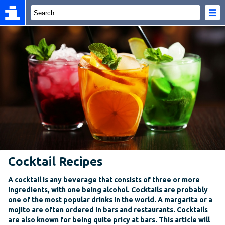
Cocktail Recipes
A cocktail is any beverage that consists of three or more
ingredients, with one being alcohol. Cocktails are probably
one of the most popular drinks in the world. A margarita or a
mojito are often ordered in bars and restaurants. Cocktails
are also known for being quite pricy at bars. This article will