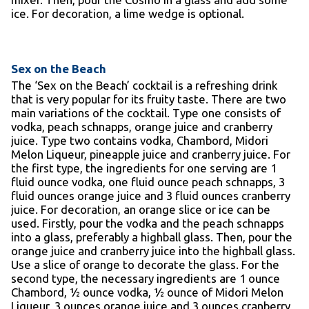
ice. For decoration, a lime wedge is optional.
Sex on the Beach
The ‘Sex on the Beach’ cocktail is a refreshing drink
that is very popular for its fruity taste. There are two
main variations of the cocktail. Type one consists of
vodka, peach schnapps, orange juice and cranberry
juice. Type two contains vodka, Chambord, Midori
Melon Liqueur, pineapple juice and cranberry juice. For
the first type, the ingredients for one serving are 1
fluid ounce vodka, one fluid ounce peach schnapps, 3
fluid ounces orange juice and 3 fluid ounces cranberry
juice. For decoration, an orange slice or ice can be
used. Firstly, pour the vodka and the peach schnapps
into a glass, preferably a highball glass. Then, pour the
orange juice and cranberry juice into the highball glass.
Use a slice of orange to decorate the glass. For the
second type, the necessary ingredients are 1 ounce
Chambord, ½ ounce vodka, ½ ounce of Midori Melon
Liqueur, 3 ounces orange juice and 3 ounces cranberry