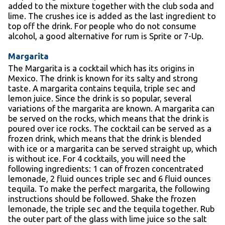
added to the mixture together with the club soda and
lime. The crushes ice is added as the last ingredient to
top off the drink. For people who do not consume
alcohol, a good alternative for rum is Sprite or 7-Up.
Margarita
The Margarita is a cocktail which has its origins in
Mexico. The drink is known for its salty and strong
taste. A margarita contains tequila, triple sec and
lemon juice. Since the drink is so popular, several
variations of the margarita are known. A margarita can
be served on the rocks, which means that the drink is
poured over ice rocks. The cocktail can be served as a
frozen drink, which means that the drink is blended
with ice or a margarita can be served straight up, which
is without ice. For 4 cocktails, you will need the
following ingredients: 1 can of frozen concentrated
lemonade, 2 fluid ounces triple sec and 6 fluid ounces
tequila. To make the perfect margarita, the following
instructions should be followed. Shake the frozen
lemonade, the triple sec and the tequila together. Rub
the outer part of the glass with lime juice so the salt