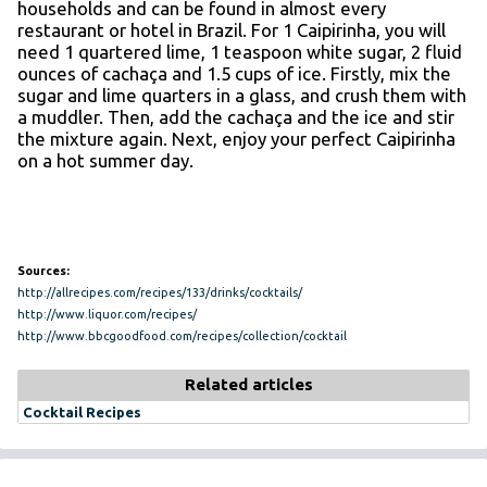
households and can be found in almost every
restaurant or hotel in Brazil. For 1 Caipirinha, you will
need 1 quartered lime, 1 teaspoon white sugar, 2 fluid
ounces of cachaça and 1.5 cups of ice. Firstly, mix the
sugar and lime quarters in a glass, and crush them with
a muddler. Then, add the cachaça and the ice and stir
the mixture again. Next, enjoy your perfect Caipirinha
on a hot summer day.
Sources:
http://allrecipes.com/recipes/133/drinks/cocktails/
http://www.liquor.com/recipes/
http://www.bbcgoodfood.com/recipes/collection/cocktail
Related articles
Cocktail Recipes