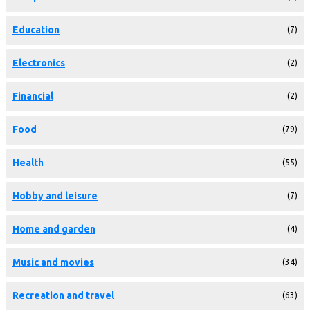
Education
(7)
Electronics
(2)
Financial
(2)
Food
(79)
Health
(55)
Hobby and leisure
(7)
Home and garden
(4)
Music and movies
(34)
Recreation and travel
(63)