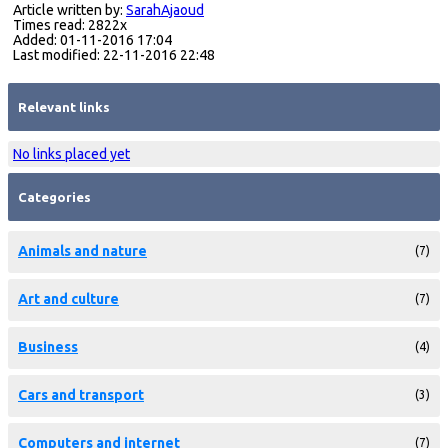
Article written by:
SarahAjaoud
Times read: 2822x
Added: 01-11-2016 17:04
Last modified: 22-11-2016 22:48
Relevant links
No links placed yet
Categories
Animals and nature
(7)
Art and culture
(7)
Business
(4)
Cars and transport
(3)
Computers and internet
(7)