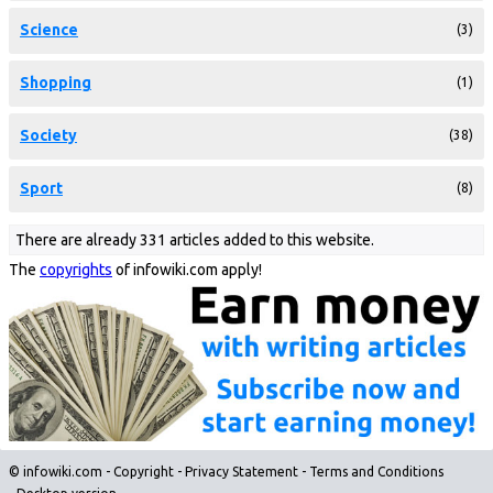
Science
(3)
Shopping
(1)
Society
(38)
Sport
(8)
There are already 331 articles added to this website.
The
copyrights
of infowiki.com apply!
© infowiki.com -
Copyright
-
Privacy Statement
-
Terms and Conditions