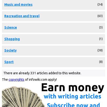
Music and movies
(34)
Recreation and travel
(63)
Science
(3)
Shopping
(1)
Society
(38)
Sport
(8)
There are already 331 articles added to this website.
The
copyrights
of infowiki.com apply!