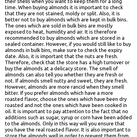
their shells when you want to keep them for a long
time. When buying almonds it is important to check
that they are not stained, moldy or split. Also, it is
better not to buy almonds which are kept in bulk bins.
The ones which are sold in bulk bins are mostly
exposed to heat, humidity and air. It is therefore
recommended to buy almonds which are stored in a
sealed container. However, if you would still like to buy
almonds in bulk bins, make sure to check the expiry
date. Also, it is important that the nuts are fresh.
Therefore, check that the store has a high turnover or
buy the almonds at a delicacy store. The smell of
almonds can also tell you whether they are fresh or
not. If almonds smell nutty and sweet, they are fresh.
However, almonds are more rancid when they smell
bitter. If you prefer almonds which have a more
roasted flavor, choose the ones which have been dry
roasted and not the ones which have been cooked in
oil. It is important to pay attention to the fact that no
additions such as sugar, syrup or corn have been added
to the almonds. Only in this way will you ensure that
you have the real roasted flavor. It is also important to
store the almonds well in order to prevent them from