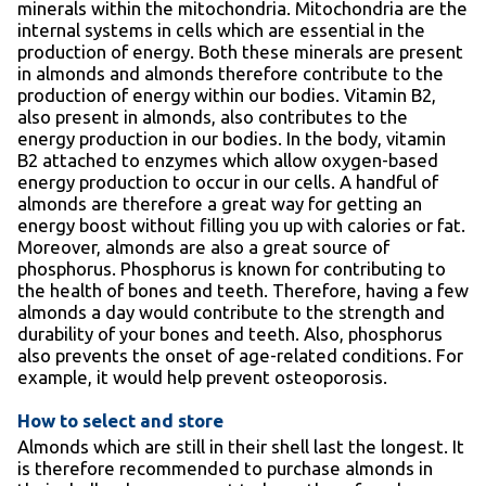
minerals within the mitochondria. Mitochondria are the
internal systems in cells which are essential in the
production of energy. Both these minerals are present
in almonds and almonds therefore contribute to the
production of energy within our bodies. Vitamin B2,
also present in almonds, also contributes to the
energy production in our bodies. In the body, vitamin
B2 attached to enzymes which allow oxygen-based
energy production to occur in our cells. A handful of
almonds are therefore a great way for getting an
energy boost without filling you up with calories or fat.
Moreover, almonds are also a great source of
phosphorus. Phosphorus is known for contributing to
the health of bones and teeth. Therefore, having a few
almonds a day would contribute to the strength and
durability of your bones and teeth. Also, phosphorus
also prevents the onset of age-related conditions. For
example, it would help prevent osteoporosis.
How to select and store
Almonds which are still in their shell last the longest. It
is therefore recommended to purchase almonds in