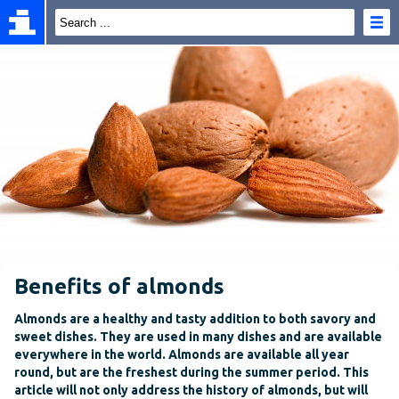
Benefits of almonds
Almonds are a healthy and tasty addition to both savory and
sweet dishes. They are used in many dishes and are available
everywhere in the world. Almonds are available all year
round, but are the freshest during the summer period. This
article will not only address the history of almonds, but will