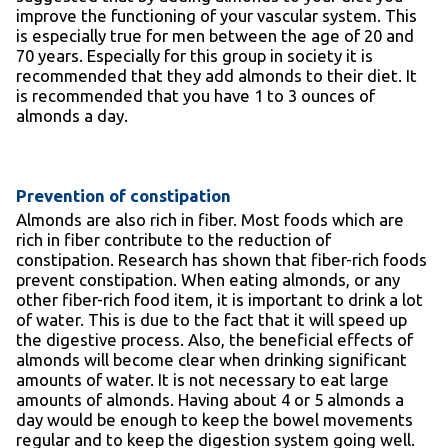
improve the functioning of your vascular system. This
is especially true for men between the age of 20 and
70 years. Especially for this group in society it is
recommended that they add almonds to their diet. It
is recommended that you have 1 to 3 ounces of
almonds a day.
Prevention of constipation
Almonds are also rich in fiber. Most foods which are
rich in fiber contribute to the reduction of
constipation. Research has shown that fiber-rich foods
prevent constipation. When eating almonds, or any
other fiber-rich food item, it is important to drink a lot
of water. This is due to the fact that it will speed up
the digestive process. Also, the beneficial effects of
almonds will become clear when drinking significant
amounts of water. It is not necessary to eat large
amounts of almonds. Having about 4 or 5 almonds a
day would be enough to keep the bowel movements
regular and to keep the digestion system going well.