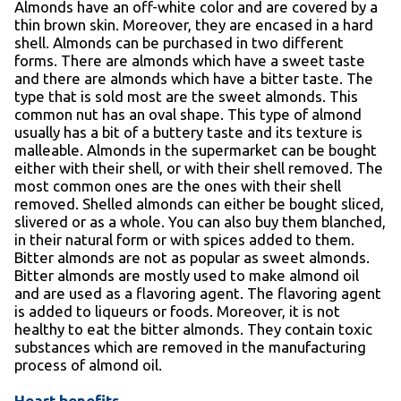
Almonds have an off-white color and are covered by a
thin brown skin. Moreover, they are encased in a hard
shell. Almonds can be purchased in two different
forms. There are almonds which have a sweet taste
and there are almonds which have a bitter taste. The
type that is sold most are the sweet almonds. This
common nut has an oval shape. This type of almond
usually has a bit of a buttery taste and its texture is
malleable. Almonds in the supermarket can be bought
either with their shell, or with their shell removed. The
most common ones are the ones with their shell
removed. Shelled almonds can either be bought sliced,
slivered or as a whole. You can also buy them blanched,
in their natural form or with spices added to them.
Bitter almonds are not as popular as sweet almonds.
Bitter almonds are mostly used to make almond oil
and are used as a flavoring agent. The flavoring agent
is added to liqueurs or foods. Moreover, it is not
healthy to eat the bitter almonds. They contain toxic
substances which are removed in the manufacturing
process of almond oil.
Heart benefits