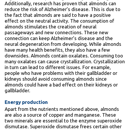
Additionally, research has proven that almonds can
reduce the risk of Alzheimer’s disease. This is due to
the fact that almonds are said to have a positive
effect on the neutral activity. The consumption of
almonds stimulates the creation of neural
passageways and new connections. These new
connection can keep Alzheimer’s disease and the
neural degeneration from developing. While almonds
have many health benefits, they also have a few
downsides. Almonds contain oxalates. Consuming too
many oxalates can cause crystallization. Crystallization
in turn can lead to different issues. For example,
people who have problems with their gallbladder or
kidneys should avoid consuming almonds since
almonds could have a bad effect on their kidneys or
gallbladder.
Energy production
Apart from the nutrients mentioned above, almonds
are also a source of copper and manganese. These
two minerals are essential to the enzyme superoxide
dismutase. Superoxide dismutase frees certain other