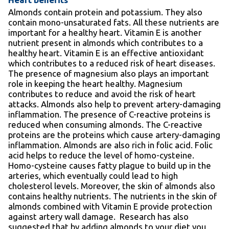
Almonds contain protein and potassium. They also
contain mono-unsaturated fats. All these nutrients are
important for a healthy heart. Vitamin E is another
nutrient present in almonds which contributes to a
healthy heart. Vitamin E is an effective antioxidant
which contributes to a reduced risk of heart diseases.
The presence of magnesium also plays an important
role in keeping the heart healthy. Magnesium
contributes to reduce and avoid the risk of heart
attacks. Almonds also help to prevent artery-damaging
inflammation. The presence of C-reactive proteins is
reduced when consuming almonds. The C-reactive
proteins are the proteins which cause artery-damaging
inflammation. Almonds are also rich in folic acid. Folic
acid helps to reduce the level of homo-cysteine.
Homo-cysteine causes fatty plague to build up in the
arteries, which eventually could lead to high
cholesterol levels. Moreover, the skin of almonds also
contains healthy nutrients. The nutrients in the skin of
almonds combined with Vitamin E provide protection
against artery wall damage. Research has also
suggested that by adding almonds to your diet you