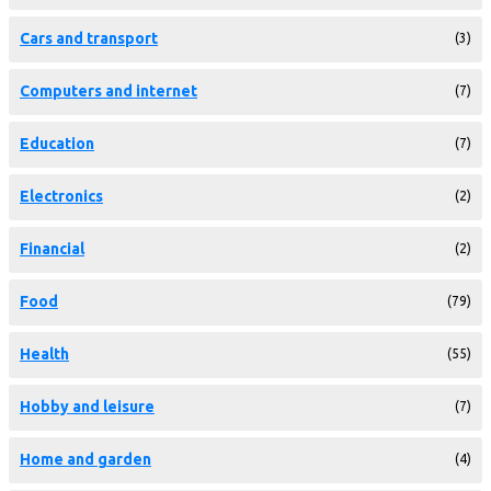
Cars and transport
(3)
Computers and internet
(7)
Education
(7)
Electronics
(2)
Financial
(2)
Food
(79)
Health
(55)
Hobby and leisure
(7)
Home and garden
(4)