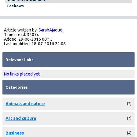
Cashews
Article written by:
SarahAjaoud
Times read: 3207x
Added: 29-06-2016 00:15
Last modified: 18-07-2016 22:08
Relevant links
No links placed yet
Categories
Animals and nature
(7)
Art and culture
(7)
Business
(4)