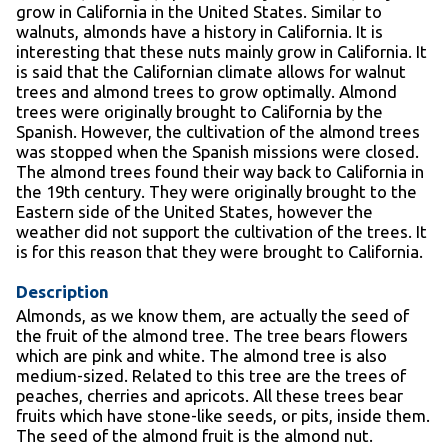
grow in California in the United States. Similar to
walnuts, almonds have a history in California. It is
interesting that these nuts mainly grow in California. It
is said that the Californian climate allows for walnut
trees and almond trees to grow optimally. Almond
trees were originally brought to California by the
Spanish. However, the cultivation of the almond trees
was stopped when the Spanish missions were closed.
The almond trees found their way back to California in
the 19
th
century. They were originally brought to the
Eastern side of the United States, however the
weather did not support the cultivation of the trees. It
is for this reason that they were brought to California.
Description
Almonds, as we know them, are actually the seed of
the fruit of the almond tree. The tree bears flowers
which are pink and white. The almond tree is also
medium-sized. Related to this tree are the trees of
peaches, cherries and apricots. All these trees bear
fruits which have stone-like seeds, or pits, inside them.
The seed of the almond fruit is the almond nut.