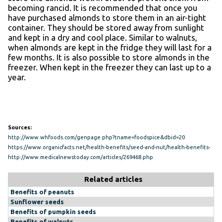
becoming rancid. It is recommended that once you
have purchased almonds to store them in an air-tight
container. They should be stored away from sunlight
and kept in a dry and cool place. Similar to walnuts,
when almonds are kept in the fridge they will last for a
few months. It is also possible to store almonds in the
freezer. When kept in the freezer they can last up to a
year.
Sources:
http://www.whfoods.com/genpage.php?tname=foodspice&dbid=20
https://www.organicfacts.net/health-benefits/seed-and-nut/health-benefits-
of-almonds.html
http://www.medicalnewstoday.com/articles/269468.php
Related articles
Benefits of peanuts
Sunflower seeds
Benefits of pumpkin seeds
Benefits of walnuts