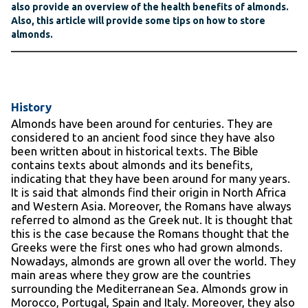
also provide an overview of the health benefits of almonds.
Also, this article will provide some tips on how to store
almonds.
History
Almonds have been around for centuries. They are
considered to an ancient food since they have also
been written about in historical texts. The Bible
contains texts about almonds and its benefits,
indicating that they have been around for many years.
It is said that almonds find their origin in North Africa
and Western Asia. Moreover, the Romans have always
referred to almond as the Greek nut. It is thought that
this is the case because the Romans thought that the
Greeks were the first ones who had grown almonds.
Nowadays, almonds are grown all over the world. They
main areas where they grow are the countries
surrounding the Mediterranean Sea. Almonds grow in
Morocco, Portugal, Spain and Italy. Moreover, they also